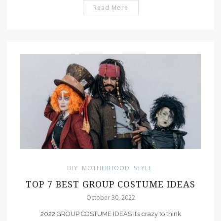
Read More
PIN IT
DIY
MOTHERHOOD
STYLE
TOP 7 BEST GROUP COSTUME IDEAS
October 30, 2022
2022 GROUP COSTUME IDEAS It’s crazy to think