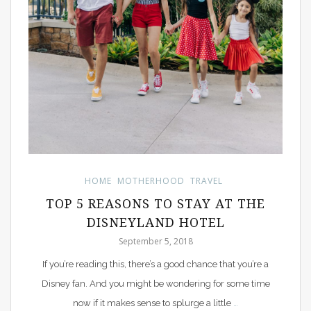
HOME
MOTHERHOOD
TRAVEL
TOP 5 REASONS TO STAY AT THE
DISNEYLAND HOTEL
September 5, 2018
If you’re reading this, there’s a good chance that you’re a
Disney fan. And you might be wondering for some time
now if it makes sense to splurge a little
…