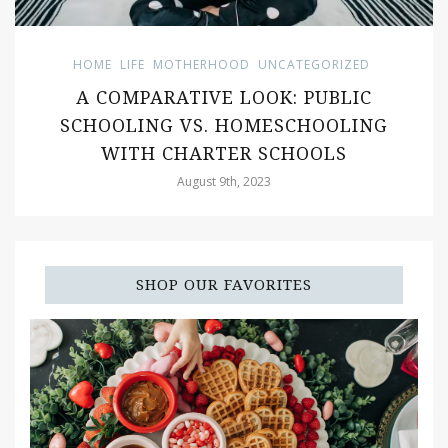
HOME
LIFE
MOTHERHOOD
UNCATEGORIZED
A COMPARATIVE LOOK: PUBLIC
SCHOOLING VS. HOMESCHOOLING
WITH CHARTER SCHOOLS
August 9th, 2023
SHOP OUR FAVORITES