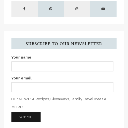
SUBSCRIBE TO OUR NEWSLETTER
Your name
Your email
Our NEWEST Recipes, Giveaways, Family Travel Ideas &
MORE!