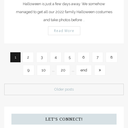
Halloween is just a few days away. We somehow
managed to get all our 2022 family Halloween costumes
and take photos before
…
Read More
1
2
3
4
5
6
7
8
9
10
...
20
...
end
Older posts
LET’S CONNECT!