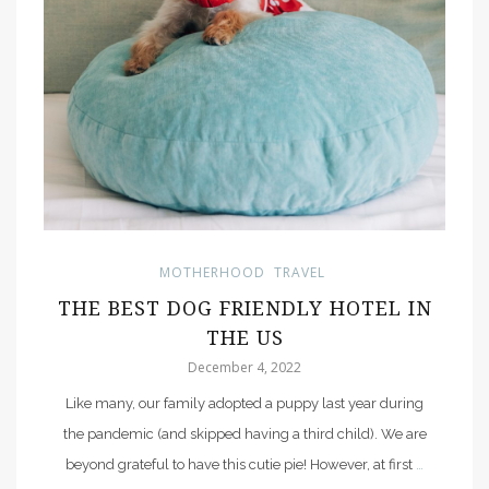
MOTHERHOOD
TRAVEL
THE BEST DOG FRIENDLY HOTEL IN
THE US
December 4, 2022
Like many, our family adopted a puppy last year during
the pandemic (and skipped having a third child). We are
beyond grateful to have this cutie pie! However, at first
…