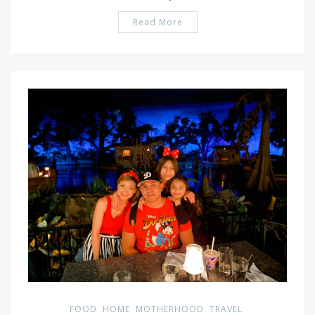
Read More
PIN IT
FOOD
HOME
MOTHERHOOD
TRAVEL