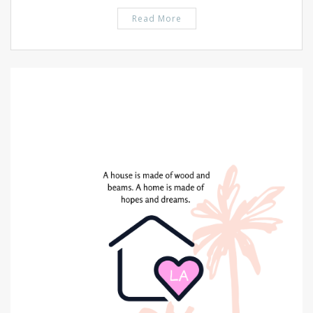
Read More
PIN IT