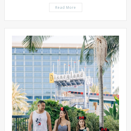
Read More
PIN IT