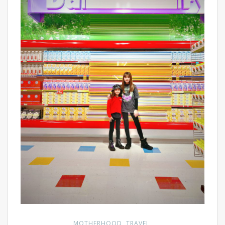
MOTHERHOOD
TRAVEL