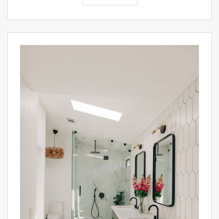
PIN IT