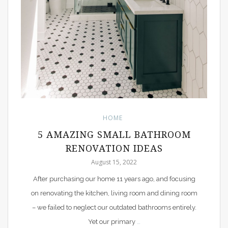
HOME
5 AMAZING SMALL BATHROOM
RENOVATION IDEAS
August 15, 2022
After purchasing our home 11 years ago, and focusing
on renovating the kitchen, living room and dining room
– we failed to neglect our outdated bathrooms entirely.
Yet our primary
…