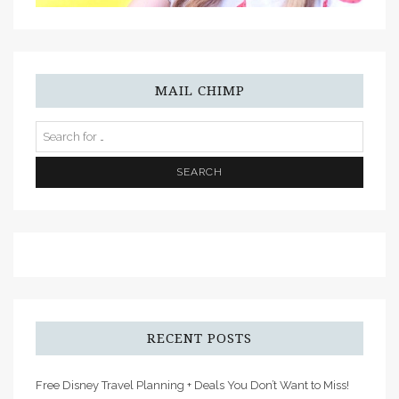
MAIL CHIMP
RECENT POSTS
Free Disney Travel Planning + Deals You Don’t Want to Miss!