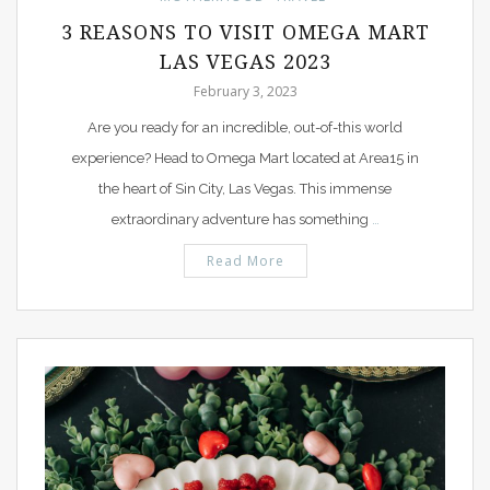
3 REASONS TO VISIT OMEGA MART
LAS VEGAS 2023
February 3, 2023
Are you ready for an incredible, out-of-this world
experience? Head to Omega Mart located at Area15 in
the heart of Sin City, Las Vegas. This immense
extraordinary adventure has something
…
Read More
PIN IT