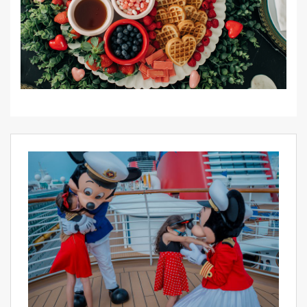
PIN IT