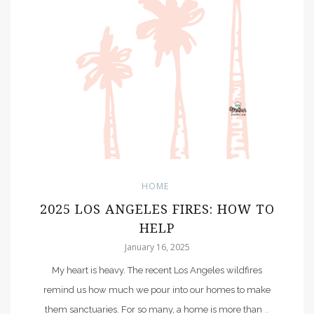
HOME
2025 LOS ANGELES FIRES: HOW TO
HELP
January 16, 2025
My heart is heavy. The recent Los Angeles wildfires
remind us how much we pour into our homes to make
them sanctuaries. For so many, a home is more than
…