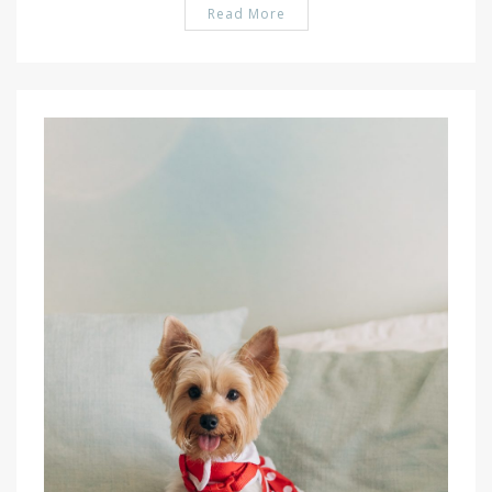
Read More
PIN IT