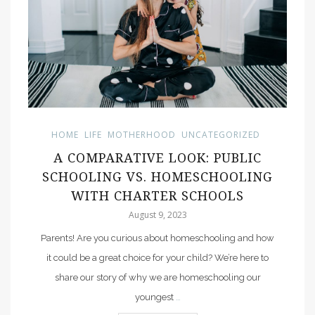
HOME
LIFE
MOTHERHOOD
UNCATEGORIZED
A COMPARATIVE LOOK: PUBLIC
SCHOOLING VS. HOMESCHOOLING
WITH CHARTER SCHOOLS
August 9, 2023
Parents! Are you curious about homeschooling and how
it could be a great choice for your child? We’re here to
share our story of why we are homeschooling our
youngest
…