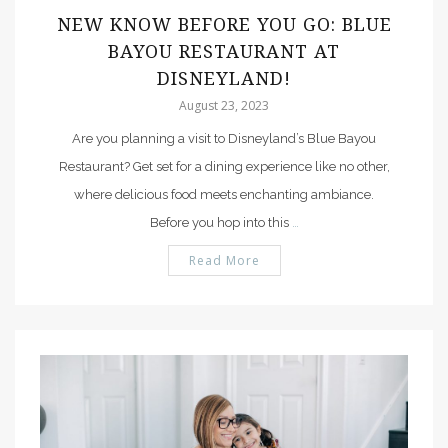
NEW KNOW BEFORE YOU GO: BLUE
BAYOU RESTAURANT AT
DISNEYLAND!
August 23, 2023
Are you planning a visit to Disneyland’s Blue Bayou
Restaurant? Get set for a dining experience like no other,
where delicious food meets enchanting ambiance.
Before you hop into this
…
Read More
PIN IT