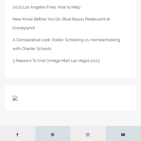
2025 Los Angeles Fires: How to Help
New Know Before You Go: Blue Bayou Restaurant at
Disneyland!
A Comparative Look: Public Schooling vs. Homeschooling
with Charter Schools
3 Reasons To Visit Omega Mart Las Vegas 2023