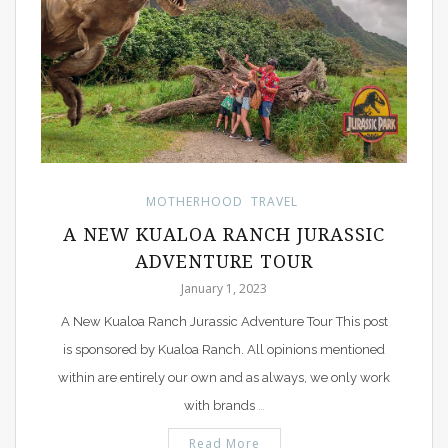
MOTHERHOOD
TRAVEL
A NEW KUALOA RANCH JURASSIC
ADVENTURE TOUR
January 1, 2023
A New Kualoa Ranch Jurassic Adventure Tour This post
is sponsored by Kualoa Ranch. All opinions mentioned
within are entirely our own and as always, we only work
with brands
…
Read More