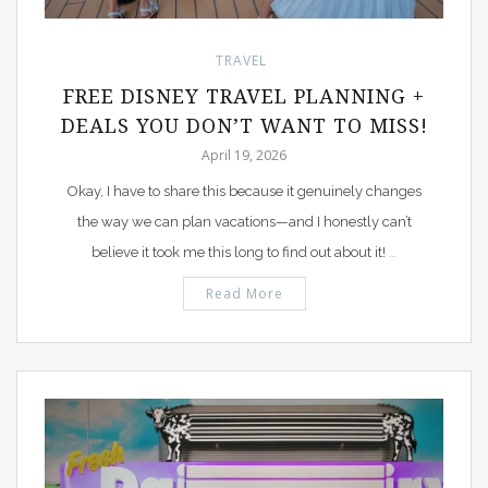
TRAVEL
FREE DISNEY TRAVEL PLANNING +
DEALS YOU DON’T WANT TO MISS!
April 19, 2026
Okay, I have to share this because it genuinely changes
the way we can plan vacations—and I honestly can’t
believe it took me this long to find out about it!
…
Read More
PIN IT