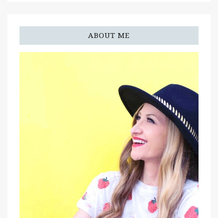
ABOUT ME