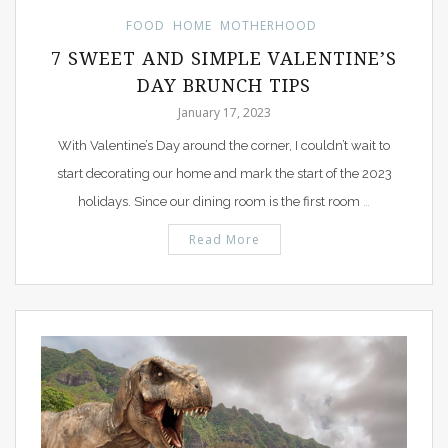
FOOD
HOME
MOTHERHOOD
7 SWEET AND SIMPLE VALENTINE’S
DAY BRUNCH TIPS
January 17, 2023
With Valentine’s Day around the corner, I couldn’t wait to
start decorating our home and mark the start of the 2023
holidays. Since our dining room is the first room
…
Read More
PIN IT