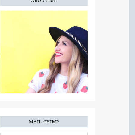
ABOUT ME
MAIL CHIMP