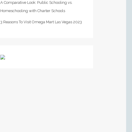
A Comparative Look: Public Schooling vs.
Homeschooling with Charter Schools
3 Reasons To Visit Omega Mart Las Vegas 2023