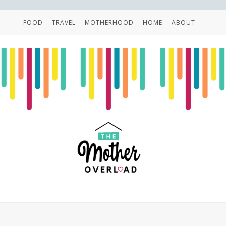
FOOD
TRAVEL
MOTHERHOOD
HOME
ABOUT