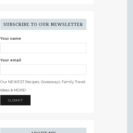
SUBSCRIBE TO OUR NEWSLETTER
Your name
Your email
Our NEWEST Recipes, Giveaways, Family Travel
Ideas & MORE!