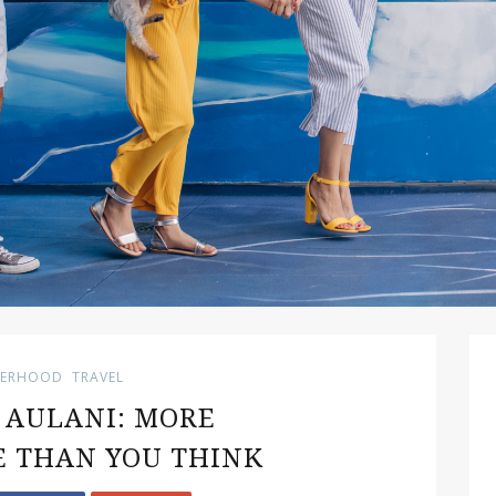
ERHOOD
TRAVEL
S AULANI: MORE
 THAN YOU THINK