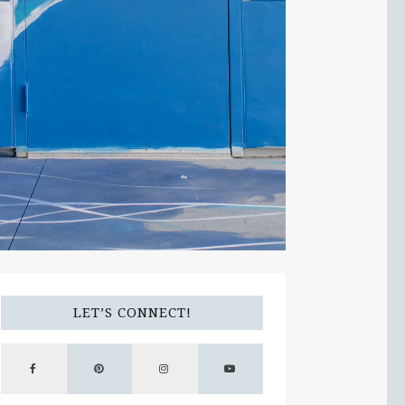
LET’S CONNECT!