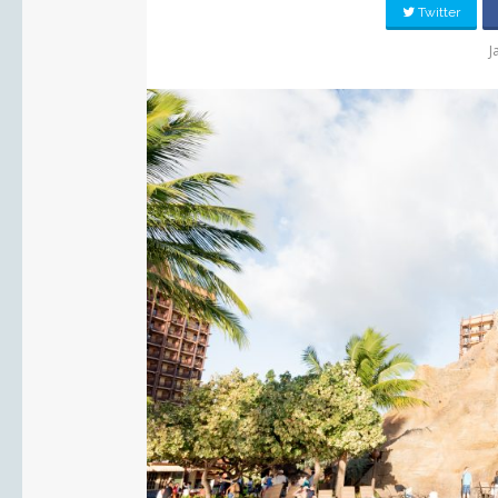
Twitter
J
PIN IT