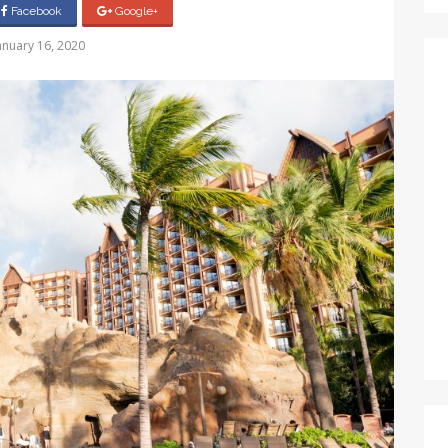
Facebook
Google+
anuary 16, 2020