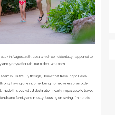
 back in August 29th, 2011 which coincidentally happened to
y and 5 days after Mia, our oldest, was born.
tle family. Truthfully though, I knew that traveling to Hawaii
 with only having one income, being homeowners of an older
, made this bucket list destination nearly impossible to travel
 friends and family and mostly focusing on saving, I’m here to