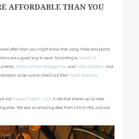
RE AFFORDABLE THAN YOU
u travel often then you might know that using miles and points
grams are a great way to save. According to
Travel US
currently
Alaska Airlines Mileage Plan
and
Delta SkyMiles
. And
stination so be sure to check out their
Rapid Rewards
eck out
Escape Flights – LAX
. A site that shares up-to-date
nding area. We saw an amazing deal from LAX to HNL just one