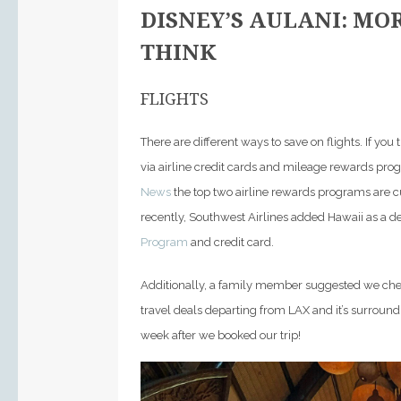
DISNEY’S AULANI: MO
THINK
FLIGHTS
There are different ways to save on flights. If yo
via airline credit cards and mileage rewards pro
News
the top two airline rewards programs are 
recently, Southwest Airlines added Hawaii as a de
Program
and credit card.
Additionally, a family member suggested we ch
travel deals departing from LAX and it’s surrou
week after we booked our trip!