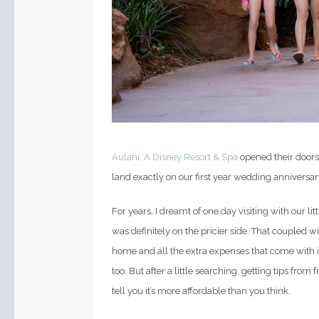
Aulani, A Disney Resort & Spa
opened their doors
land exactly on our first year wedding anniversar
For years, I dreamt of one day visiting with our lit
was definitely on the pricier side. That coupled
home and all the extra expenses that come with it
too.
But after a little searching, getting tips from
tell you it’s more affordable than you think.