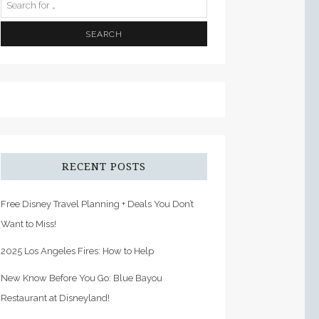
RECENT POSTS
Free Disney Travel Planning + Deals You Don’t
Want to Miss!
2025 Los Angeles Fires: How to Help
New Know Before You Go: Blue Bayou
Restaurant at Disneyland!