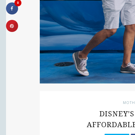
0
MOTH
DISNEY’
AFFORDABLE