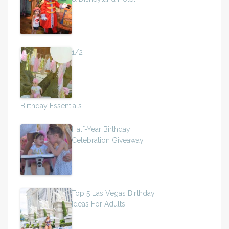
1/2
Birthday Essentials
Half-Year Birthday
Celebration Giveaway
Top 5 Las Vegas Birthday
Ideas For Adults