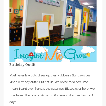
Birthday Outfit
Most parents would dress up their kiddo in a Sunday’s best
kinda birthday outfit. But not us. We opted for a costume. I
mean, I can’t even handle the cuteness. Biased over here! We
purchased this one on Amazon Prime and it arrived within 2
days.