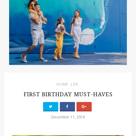
HOME
LIFE
FIRST BIRTHDAY MUST-HAVES
December 11, 2016
PIN IT