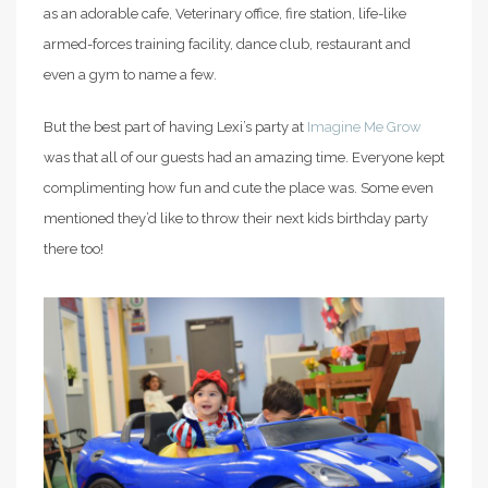
as an adorable cafe, Veterinary office, fire station, life-like
armed-forces training facility, dance club, restaurant and
even a gym to name a few.
But the best part of having Lexi’s party at
Imagine Me Grow
was that all of our guests had an amazing time. Everyone kept
complimenting how fun and cute the place was. Some even
mentioned they’d like to throw their next kids birthday party
there too!