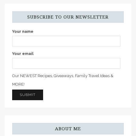
SUBSCRIBE TO OUR NEWSLETTER
Your name
Your email
Our NEWEST Recipes, Giveaways, Family Travel Ideas &
MORE!
ABOUT ME