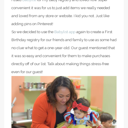
convenient it was for us to just add items we really needed
and loved from any store or website. I kid you not. Just like
adding pins on Pinterest!
So we decided to use the
Babylist app
again to create a First
Birthday registry for our friends and family to use as some had
no clue what to get a one-year-old. Our guest mentioned that
it was so easy and convenient for them to make purchases
directly off of our list. Talk about making things stress-free
even for our guest!