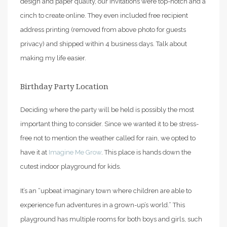
design and paper quality, our invitations were top-notch and a
cinch to create online. They even included free recipient
address printing (removed from above photo for guests
privacy) and shipped within 4 business days. Talk about
making my life easier.
Birthday Party Location
Deciding where the party will be held is possibly the most
important thing to consider. Since we wanted it to be stress-
free not to mention the weather called for rain, we opted to
have it at
Imagine Me Grow
. This place is hands down the
cutest indoor playground for kids.
It’s an “upbeat imaginary town where children are able to
experience fun adventures in a grown-up’s world.” This
playground has multiple rooms for both boys and girls, such