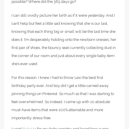
possible? Where did the 365 days go?
I can still vividly picture her birth as if it were yesterday. And I
can’t help but feel a little sad knowing that she is our last,
knowing that each thing big or small will be the last time she
does it.
I’m desperately holding onto the newborn onesies, her
first pair of shoes, the bouncy seat currently collecting dust in
the corner of our room and just about every single baby item
she’s ever used.
For this reason, I knew I had to throw Lexi the best first
birthday party ever. And boy did I get a little carried away
pinning things on Pinterest. So much so that I was starting to
feel overwhelmed. So instead, I came up with 10 absolute
must-have items that were 100% attainable and more
importantly stress-free.
I used
Babylist
for my baby registry and loved how super