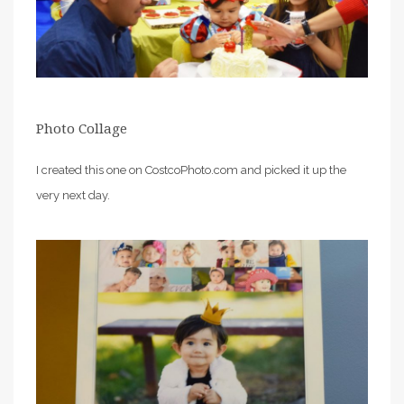
Photo Collage
I created this one on CostcoPhoto.com and picked it up the
very next day.