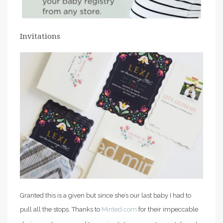
Invitations
Granted this is a given but since she’s our last baby I had to
pull all the stops. Thanks to
Minted.com
for their impeccable