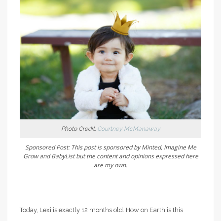
Photo Credit:
Courtney McManaway
Sponsored Post: This post is sponsored by Minted, Imagine Me
Grow and BabyList but the content
and opinions expressed here
are my own.
Today, Lexi is exactly 12 months old. How on Earth is this