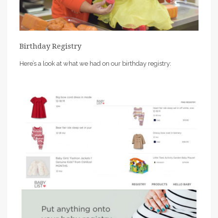
Birthday Registry
Here’s a look at what we had on our birthday registry: