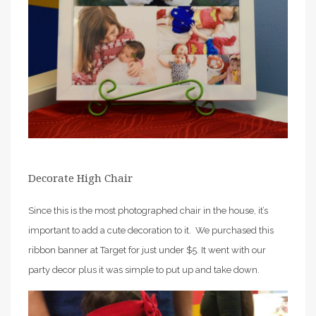
Decorate High Chair
Since this is the most photographed chair in the house, it’s
important to add a cute decoration to it. We purchased this
ribbon banner at Target for just under $5. It went with our
party decor plus it was simple to put up and take down.