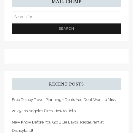
MAIL CHIMP
RECENT POSTS
Free Disney Travel Planning + Deals You Don’t Want to Miss!
2025 Los Angeles Fires: How to Help
New Know Before You Go: Blue Bayou Restaurant at
Disneyland!