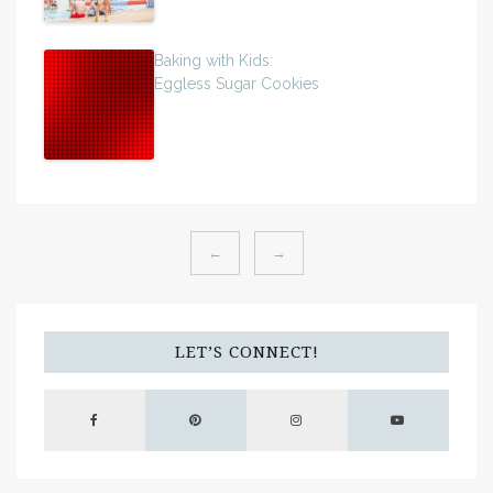
Baking with Kids:
Eggless Sugar Cookies
←
→
LET’S CONNECT!