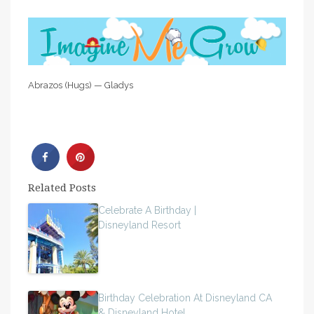
Abrazos (Hugs) — Gladys
Related Posts
Celebrate A Birthday |
Disneyland Resort
Birthday Celebration At Disneyland CA
& Disneyland Hotel