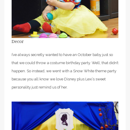
Decor
I’ve always secretly wanted to have an October baby just so
that we could throw a costume birthday party. Well, that didn’t
happen. So instead, we went with a Snow White theme party
because you all know we love Disney plus Lexi’s sweet
personality just remind us of her.