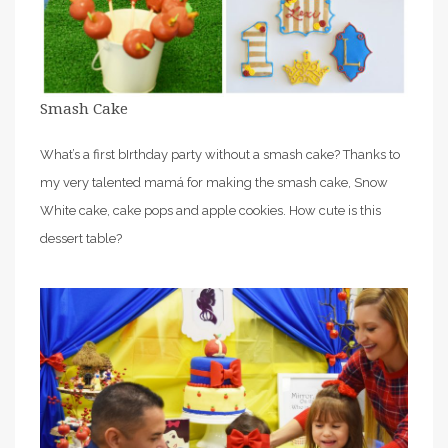
Smash Cake
What’s a first bIrthday party without a smash cake? Thanks to
my very talented mamá for making the smash cake, Snow
White cake, cake pops and apple cookies. How cute is this
dessert table?