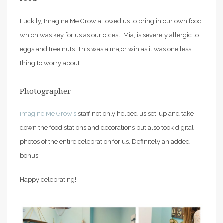
Luckily, Imagine Me Grow allowed us to bring in our own food
which was key for us as our oldest, Mia, is severely allergic to
eggs and tree nuts. This was a major win as it was one less
thing to worry about.
Photographer
Imagine Me Grow’s
staff not only helped us set-up and take
down the food stations and decorations but also took digital
photos of the entire celebration for us. Definitely an added
bonus!
Happy celebrating!