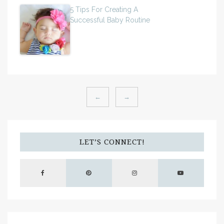
5 Tips For Creating A
Successful Baby Routine
←
→
LET’S CONNECT!