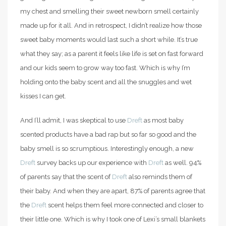
my chest and smelling their sweet newborn smell certainly
made up for it all. And in retrospect, I didn’t realize how those
sweet baby moments would last such a short while. It’s true
what they say; as a parent it feels like life is set on fast forward
and our kids seem to grow way too fast. Which is why I’m
holding onto the baby scent and all the snuggles and wet
kisses I can get.
And I’ll admit, I was skeptical to use
Dreft
as most baby
scented products have a bad rap but so far so good and the
baby smell is so scrumptious. Interestingly enough, a new
Dreft
survey backs up our experience with
Dreft
as well. 94%
of parents say that the scent of
Dreft
also reminds them of
their baby. And when they are apart, 87% of parents agree that
the
Dreft
scent helps them feel more connected and closer to
their little one. Which is why I took one of Lexi’s small blankets