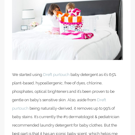
We started using
Dreft purtouch
baby detergent as it’s 65%
plant-based, hypoallergenic, free of dyes, chlorine,
phosphates, optical brighteners
and it’s been proven to be
gentle on baby’s sensitive skin. Also, aside from
Dreft
purtouch
being naturally-derived, it removes up to 99% of
baby stains. It’s currently the #1 dermatologist & pediatrician
recommended laundry detergent for baby clothes. But the
best part is that it has an iconic baby scent, which helps me