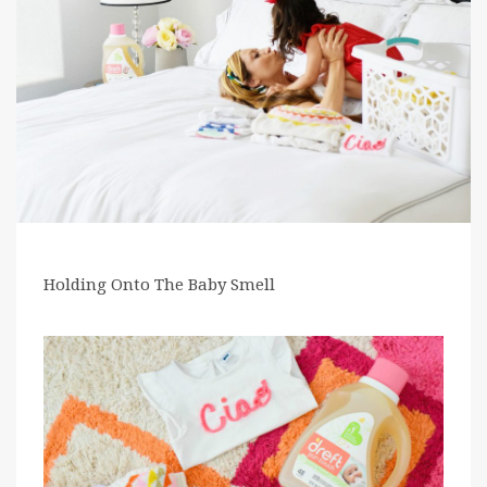
Holding Onto The Baby Smell