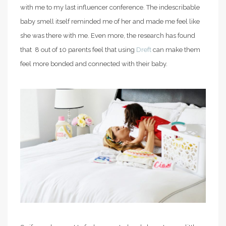
with me to my last influencer conference. The indescribable
baby smell itself reminded me of her and made me feel like
she was there with me. Even more, the research has found
that 8 out of 10 parents feel that using
Dreft
can make them
feel more bonded and connected with their baby.