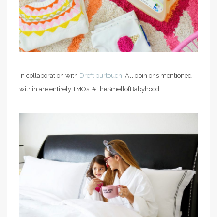
In collaboration with
Dreft purtouch
. All opinions mentioned
within are entirely TMOs. #TheSmellofBabyhood