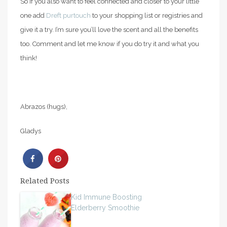
So if you also want to feel connected and closer to your little
one add
Dreft purtouch
to your shopping list or registries and
give it a try. I’m sure you’ll love the scent and all the benefits
too. Comment and let me know if you do try it and what you
think!
Abrazos (hugs),
Gladys
Related Posts
Kid Immune Boosting
Elderberry Smoothie