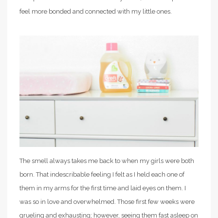
feel more bonded and connected with my little ones.
The smell always takes me back to when my girls were both
born. That indescribable feeling I felt as I held each one of
them in my arms for the first time and laid eyes on them. I
was so in love and overwhelmed. Those first few weeks were
grueling and exhausting; however, seeing them fast asleep on