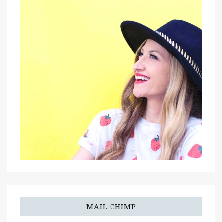
MAIL CHIMP