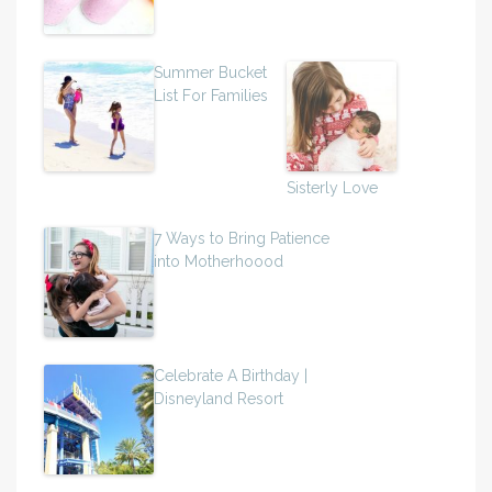
Summer Bucket
List For Families
Sisterly Love
7 Ways to Bring Patience
into Motherhoood
Celebrate A Birthday |
Disneyland Resort