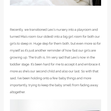
Recently, we transitioned Lexi’s nursery into a playroom and
turned Mia’s room (our oldest) into a big girl room for both our
girls to sleep in. Huge step for them both, but even more so for
myself as it’s just another reminder of how fast our girls are
growing up. The truth is, I’m very sad that Lexi’s now in the
toddler stage. It’s been hard for me to accept it and embrace it
more as she’s our second child and also our last. So with that
said, I’ve been holding onto a few baby things and more
importantly, trying to keep the baby smell from fading away
altogether.