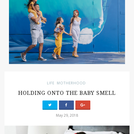
LIFE
MOTHERHOOD
HOLDING ONTO THE BABY SMELL
May 29, 2018
PIN IT