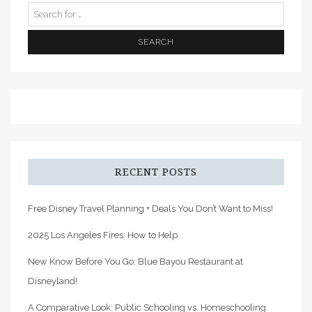
RECENT POSTS
Free Disney Travel Planning + Deals You Don’t Want to Miss!
2025 Los Angeles Fires: How to Help
New Know Before You Go: Blue Bayou Restaurant at
Disneyland!
A Comparative Look: Public Schooling vs. Homeschooling