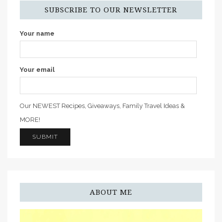
SUBSCRIBE TO OUR NEWSLETTER
Your name
Your email
Our NEWEST Recipes, Giveaways, Family Travel Ideas &
MORE!
ABOUT ME