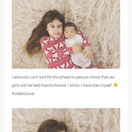
I seriously can’t wait for this phase to pass as I know that our
girls will be best friends forever. I know, I have one myself.
#sisterlylove