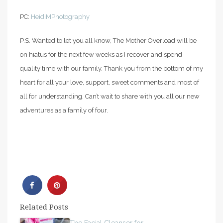
PC:
HeidiMPhotography
P.S. Wanted to let you all know, The Mother Overload will be
on hiatus for the next few weeks as I recover and spend
quality time with our family. Thank you from the bottom of my
heart for all your love, support, sweet comments and most of
all for understanding. Can’t wait to share with you all our new
adventures as a family of four.
Related Posts
The Facial Cleanser for