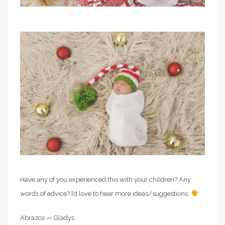
Have any of you experienced this with your children? Any
words of advice? I’d love to hear more ideas/suggestions.
Abrazos — Gladys