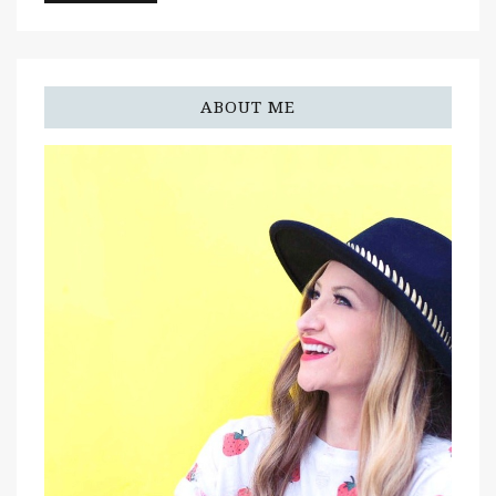
ABOUT ME