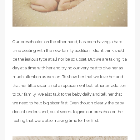
Our preschooler, on the other hand, has been having a hard
time dealing with the new family addition. I didn’t think she’d
be the jealous type at all nor be so upset. But we are taking it a
day at a time with her and trying our very best to give her as
much attention as we can. To show her that we love her and
that her little sister is not a replacement but rather an addition
to our family. We also talk to the baby daily and tell her that
we need to help big sister first. Even though clearly the baby
doesn’t understand, but it seems to give our preschooler the
feeling that we’re also making time for her first.