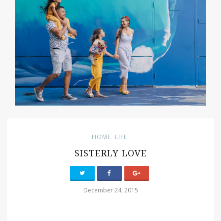
HOME
LIFE
SISTERLY LOVE
December 24, 2015
PIN IT