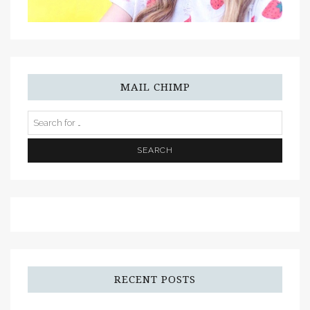
MAIL CHIMP
RECENT POSTS