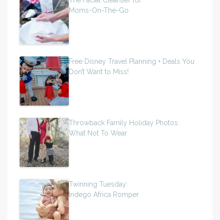
Moms-On-The-Go
Free Disney Travel Planning + Deals You
Don’t Want to Miss!
Throwback Family Holiday Photos:
What Not To Wear
Twinning Tuesday:
Indego Africa Romper