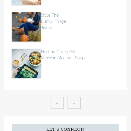
Style The
Bump: Fringe +
Jeans
Healthy Crock-Pot
Mexican Meatball Soup
←
→
LET’S CONNECT!