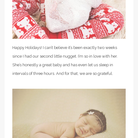
Happy Holidays! I can’t believe it’s been exactly two weeks
since I had our second little nugget. I’m so in love with her.
She’s honestly a great baby and has even let us sleep in
intervals of three hours. And for that, we are so grateful.