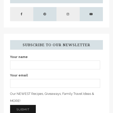
SUBSCRIBE TO OUR NEWSLETTER
Your name
Your email
Our NEWEST Recipes, Giveaways, Family Travel Ideas &
MORE!