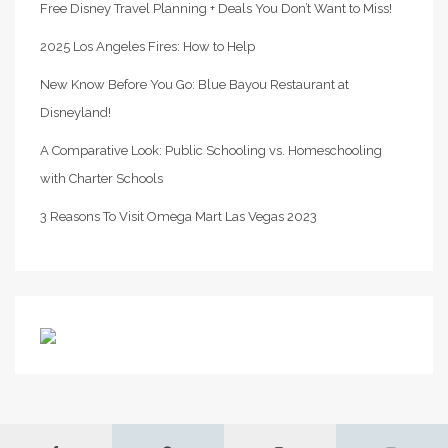
Free Disney Travel Planning + Deals You Don’t Want to Miss!
2025 Los Angeles Fires: How to Help
New Know Before You Go: Blue Bayou Restaurant at
Disneyland!
A Comparative Look: Public Schooling vs. Homeschooling
with Charter Schools
3 Reasons To Visit Omega Mart Las Vegas 2023