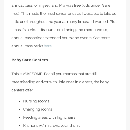
annual pass for myself and Mia was free (kids under 3 are
free). This made the most sense for us as I was able to take our
little one throughout the year as many times as I wanted. Plus,
it has it’s perks – discounts on dinning and merchandise,
annual passholder extended hours and events. See more
annual pass perks
here
.
Baby Care Centers
This is AWESOME! For all you mamas that are still
breastfeeding and/or with little ones in diapers, the baby
centers offer
Nursing rooms
Changing rooms
Feeding areas with highchairs
Kitchens w/ microwave and sink