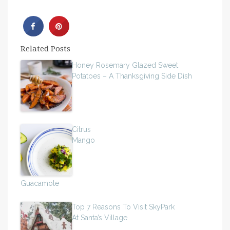
Related Posts
Honey Rosemary Glazed Sweet
Potatoes – A Thanksgiving Side Dish
Citrus
Mango
Guacamole
Top 7 Reasons To Visit SkyPark
At Santa’s Village