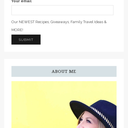
Your email
Our NEWEST Recipes, Giveaways, Family Travel Ideas &
MORE!
ABOUT ME