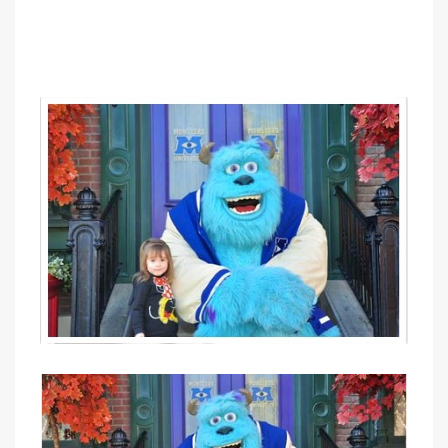
PIN IT