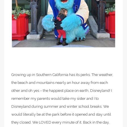
Growing up in Southern California has its perks. The weather,
the beach and mountains nearly an hour away from each
other and oh yes – the happiest place on earth, Disneyland! I
remember my parents would take my sister and I to
Disneyland during summer and winter school breaks. We
would literally be at the park before it opened and stay until
they closed. We LOVED every minute of it. Back in the day,