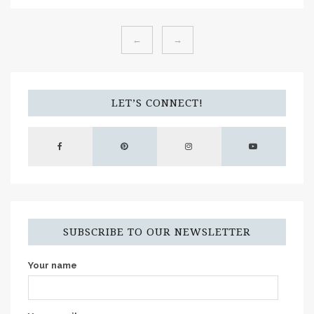
←
→
LET’S CONNECT!
SUBSCRIBE TO OUR NEWSLETTER
Your name