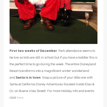
First two weeks of December
: Park attendance seems to
be low as kids are still in school but if you have a toddler this is
the perfect time to go during the week. The entire Disneyland
Resort transforms into a magnificent winter wonderland
and
Santa is in town
. Snap a picture of your little one with
Santa at California Disney Adventures (located inside Elias &
Co. on Buena Vista Street). For more Holiday info and events
click
here
.