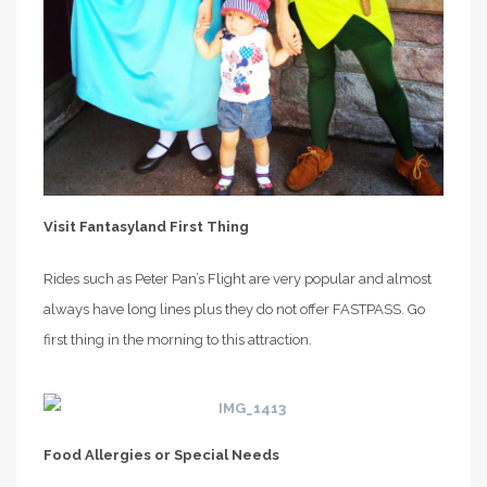
Visit Fantasyland First Thing
Rides such as Peter Pan’s Flight are very popular and almost
always have long lines plus they do not offer FASTPASS. Go
first thing in the morning to this attraction.
Food Allergies or Special Needs