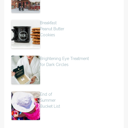
Breakfast
Peanut Butter
Cookies
Brightening Eye Treatment
for Dark Circles
End of
Summer
Bucket List