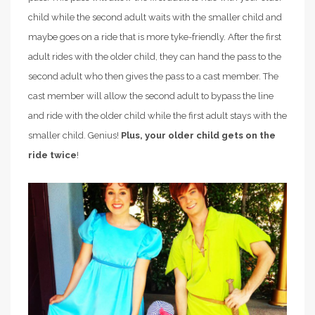
child while the second adult waits with the smaller child and
maybe goes on a ride that is more tyke-friendly. After the first
adult rides with the older child, they can hand the pass to the
second adult who then gives the pass to a cast member. The
cast member will allow the second adult to bypass the line
and ride with the older child while the first adult stays with the
smaller child. Genius!
Plus, your older child gets on the
ride twice
!