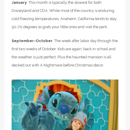
January
: This month is typically the slowest for both
Disneyland and CDA. While most of the country is enduring
cold freezing temperatures, Anaheim, California tends to stay
50-70 degrees so grab your little ones and visit the park.
September-October
: The week after labor day through the
first two weeks of October. Kids are again, back in school and
the weather is just perfect. Plus the haunted mansion is all
decked out with A Nightmare before Christmas decor.