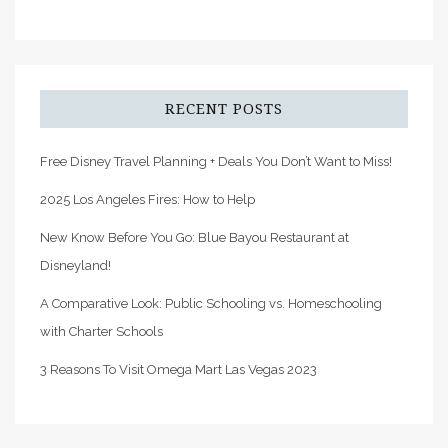
RECENT POSTS
Free Disney Travel Planning + Deals You Don’t Want to Miss!
2025 Los Angeles Fires: How to Help
New Know Before You Go: Blue Bayou Restaurant at
Disneyland!
A Comparative Look: Public Schooling vs. Homeschooling
with Charter Schools
3 Reasons To Visit Omega Mart Las Vegas 2023