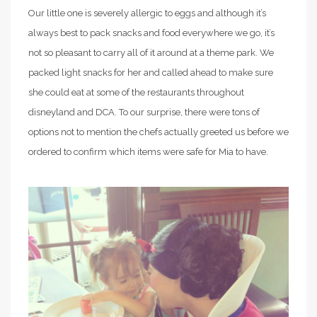
Our little one is severely allergic to eggs and although it’s
always best to pack snacks and food everywhere we go, it’s
not so pleasant to carry all of it around at a theme park. We
packed light snacks for her and called ahead to make sure
she could eat at some of the restaurants throughout
disneyland and DCA. To our surprise, there were tons of
options not to mention the chefs actually greeted us before we
ordered to confirm which items were safe for Mia to have.