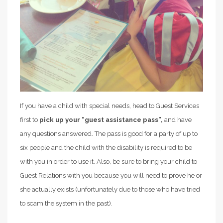
If you have a child with special needs, head to Guest Services
first to
pick up your “guest assistance pass”,
and have
any questions answered. The pass is good for a party of up to
six people and the child with the disability is required to be
with you in order to use it. Also, be sure to bring your child to
Guest Relations with you because you will need to prove he or
she actually exists (unfortunately due to those who have tried
to scam the system in the past).