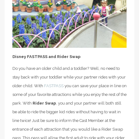
Disney FASTPASS and Rider Swap
Do you have an older child and a toddler? Well, no need to
stay back with your toddler while your partner rides with your
older child. With
FASTPASS
you can save your place in line on
some of your favorite attractions while you enjoy the rest of the
park. With
Rider Swap
, you and your partner will both still
be able to ride the bigger kid rides without having to wait in
line twice! Just be sure to inform the Cast Member at the
entrance of each attraction that you would like a Rider Swap
pass. This pass will allow the first adult to ride with your older