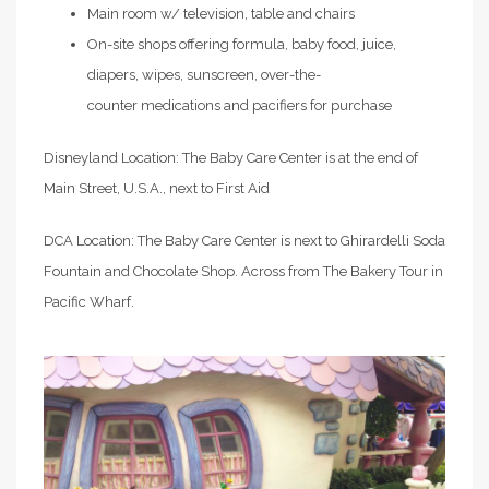
Main room w/ television, table and chairs
On-site shops offering formula, baby food, juice,
diapers, wipes, sunscreen, over-the-
counter medications and pacifiers for purchase
Disneyland Location: The Baby Care Center is at the end of
Main Street, U.S.A., next to First Aid
DCA Location: The Baby Care Center is next to Ghirardelli Soda
Fountain and Chocolate Shop. Across from The Bakery Tour in
Pacific Wharf.