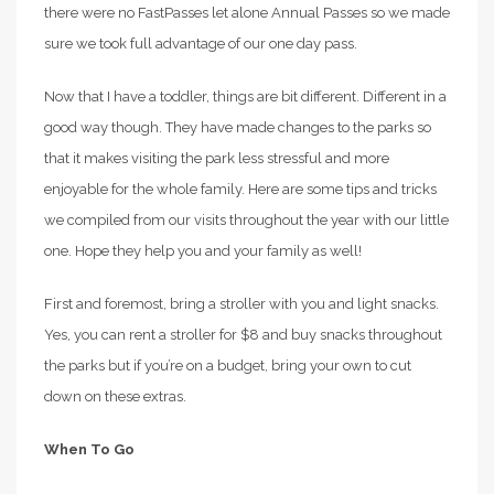
there were no FastPasses let alone Annual Passes so we made
sure we took full advantage of our one day pass.
Now that I have a toddler, things are bit different. Different in a
good way though. They have made changes to the parks so
that it makes visiting the park less stressful and more
enjoyable for the whole family. Here are some tips and tricks
we compiled from our visits throughout the year with our little
one. Hope they help you and your family as well!
First and foremost, bring a stroller with you and light snacks.
Yes, you can rent a stroller for $8 and buy snacks throughout
the parks but if you’re on a budget, bring your own to cut
down on these extras.
When To Go