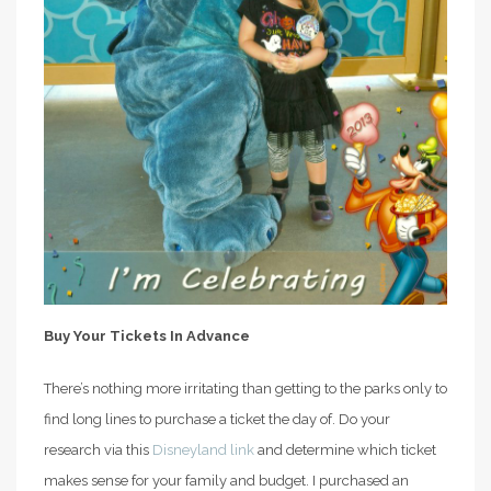
Buy Your Tickets In Advance
There’s nothing more irritating than getting to the parks only to
find long lines to purchase a ticket the day of. Do your
research via this
Disneyland link
and determine which ticket
makes sense for your family and budget. I purchased an