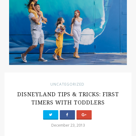
UNCATEGORIZED
DISNEYLAND TIPS & TRICKS: FIRST
TIMERS WITH TODDLERS
December 23, 2013