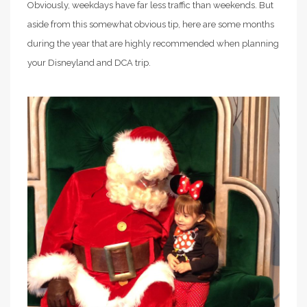
Obviously, weekdays have far less traffic than weekends. But
aside from this somewhat obvious tip, here are some months
during the year that are highly recommended when planning
your Disneyland and DCA trip.