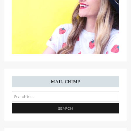
MAIL CHIMP