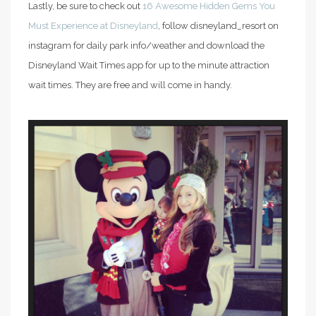
Lastly, be sure to check out
16 Awesome Hidden Gems You
Must Experience at Disneyland
, follow disneyland_resort on
instagram for daily park info/weather and download the
Disneyland Wait Times app for up to the minute attraction
wait times. They are free and will come in handy.