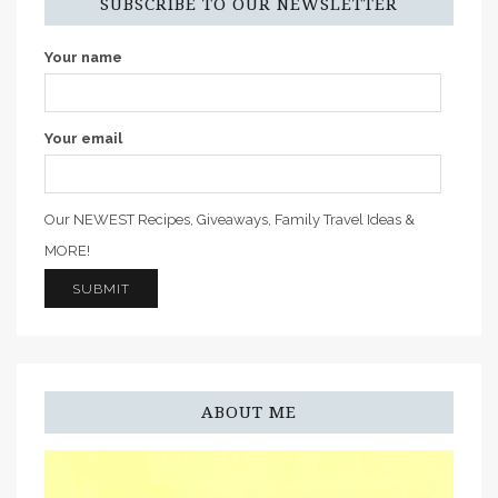
SUBSCRIBE TO OUR NEWSLETTER
Your name
Your email
Our NEWEST Recipes, Giveaways, Family Travel Ideas &
MORE!
ABOUT ME