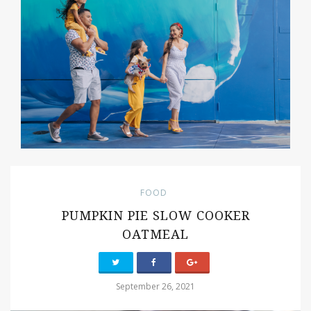
FOOD
PUMPKIN PIE SLOW COOKER
OATMEAL
September 26, 2021