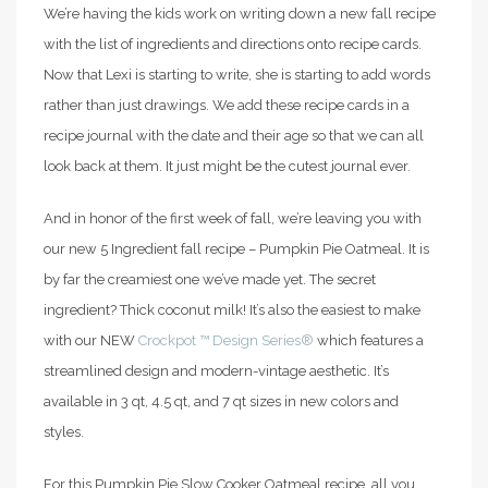
We’re having the kids work on writing down a new fall recipe
with the list of ingredients and directions onto recipe cards.
Now that Lexi is starting to write, she is starting to add words
rather than just drawings. We add these recipe cards in a
recipe journal with the date and their age so that we can all
look back at them. It just might be the cutest journal ever.
And in honor of the first week of fall, we’re leaving you with
our new 5 Ingredient fall recipe – Pumpkin Pie Oatmeal. It is
by far the creamiest one we’ve made yet. The secret
ingredient? Thick coconut milk! It’s also the easiest to make
with our NEW
Crockpot ™ Design Series®
which features a
streamlined design and modern-vintage aesthetic. It’s
available in 3 qt, 4.5 qt, and 7 qt sizes in new colors and
styles.
For this Pumpkin Pie Slow Cooker Oatmeal recipe, all you