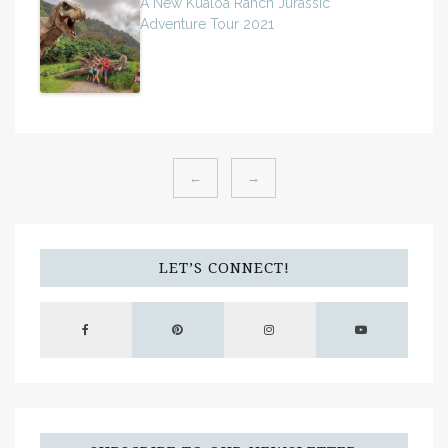
A New Kualoa Ranch Jurassic
Adventure Tour 2021
←
→
LET’S CONNECT!