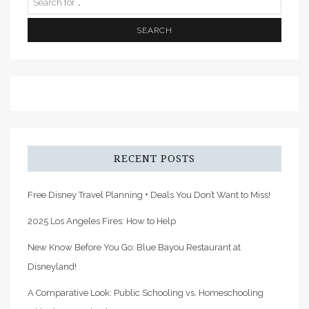
RECENT POSTS
Free Disney Travel Planning + Deals You Don’t Want to Miss!
2025 Los Angeles Fires: How to Help
New Know Before You Go: Blue Bayou Restaurant at
Disneyland!
A Comparative Look: Public Schooling vs. Homeschooling