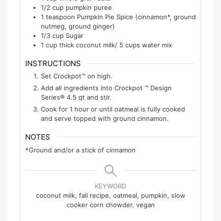
1/2
cup
pumpkin puree
1
teaspoon
Pumpkin Pie Spice (cinnamon*, ground
nutmeg, ground ginger)
1/3
cup
Sugar
1
cup
thick coconut milk/ 5 cups water mix
INSTRUCTIONS
Set Crockpot™ on high.
Add all ingredients into Crockpot ™ Design
Series® 4.5 qt and stir.
Cook for 1 hour or until oatmeal is fully cooked
and serve topped with ground cinnamon.
NOTES
*Ground and/or a stick of cinnamon
KEYWORD
coconut milk, fall recipe, oatmeal, pumpkin, slow
cooker corn chowder, vegan