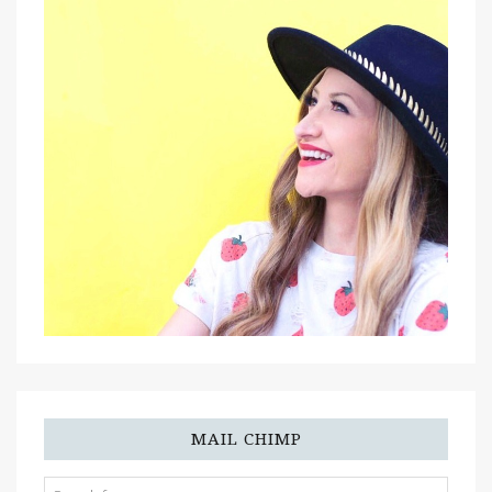
MAIL CHIMP