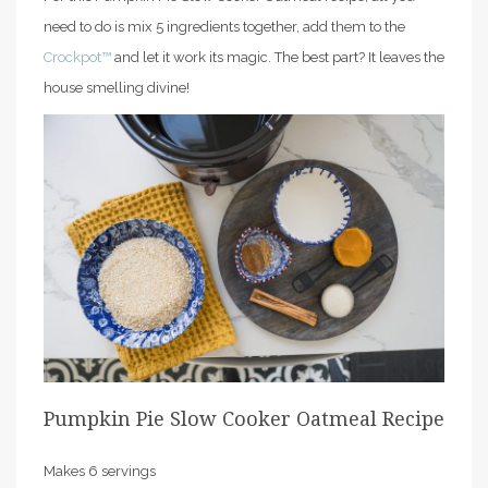
need to do is mix 5 ingredients together, add them to the
Crockpot™
and let it work its magic. The best part? It leaves the
house smelling divine!
Pumpkin Pie Slow Cooker Oatmeal Recipe
Makes 6 servings