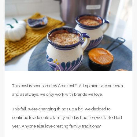
This post is sponsored by Crockpot™. All opinions are our own
and as always, we only work with brands we love.
This fall, we’re changing things up a bit. We decided to
continue to add onto a family holiday tradition we started last
year. Anyone else love creating family traditions?