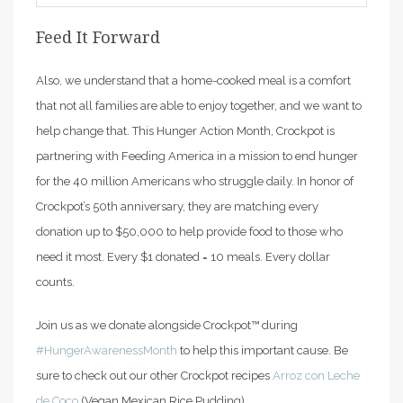
Feed It Forward
Also, we understand that a home-cooked meal is a comfort
that not all families are able to enjoy together, and we want to
help change that. This Hunger Action Month, Crockpot is
partnering with Feeding America in a mission to end hunger
for the 40 million Americans who struggle daily. In honor of
Crockpot’s 50th anniversary, they are matching every
donation up to $50,000 to help provide food to those who
need it most. Every $1 donated = 10 meals. Every dollar
counts.
Join us as we donate alongside Crockpot™ during
#HungerAwarenessMonth
to help this important cause. Be
sure to check out our other Crockpot recipes
Arroz con Leche
de Coco
(Vegan Mexican Rice Pudding).