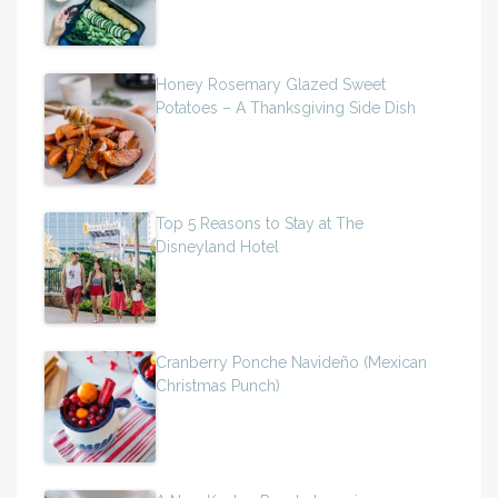
Honey Rosemary Glazed Sweet
Potatoes – A Thanksgiving Side Dish
Top 5 Reasons to Stay at The
Disneyland Hotel
Cranberry Ponche Navideño (Mexican
Christmas Punch)