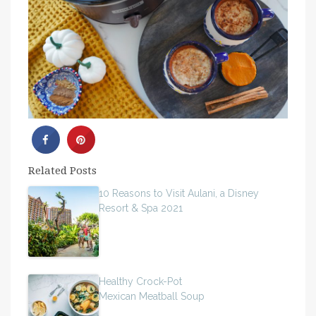
Related Posts
10 Reasons to Visit Aulani, a Disney
Resort & Spa 2021
Healthy Crock-Pot
Mexican Meatball Soup