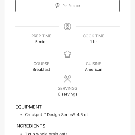
Pin Recipe
PREP TIME
COOK TIME
5
mins
1
hr
COURSE
CUISINE
Breakfast
American
SERVINGS
6
servings
EQUIPMENT
Crockpot ™ Design Series® 4.5 qt
INGREDIENTS
1
cup
whole grain oats