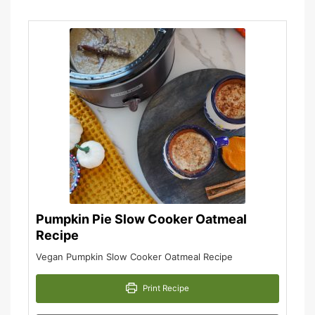
Pumpkin Pie Slow Cooker Oatmeal
Recipe
Vegan Pumpkin Slow Cooker Oatmeal Recipe
Print Recipe