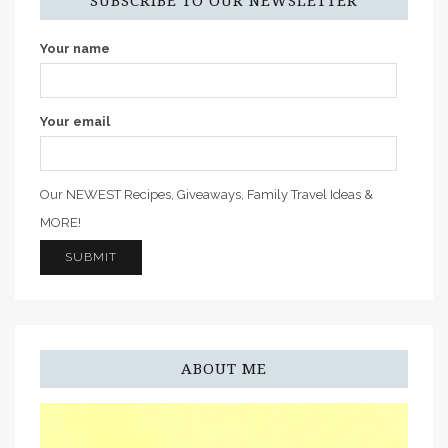
SUBSCRIBE TO OUR NEWSLETTER
Your name
Your email
Our NEWEST Recipes, Giveaways, Family Travel Ideas &
MORE!
ABOUT ME