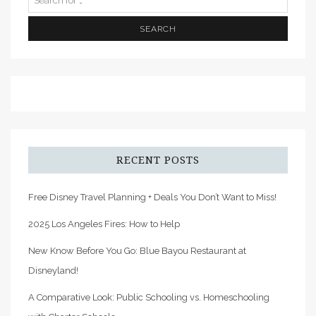
RECENT POSTS
Free Disney Travel Planning + Deals You Don’t Want to Miss!
2025 Los Angeles Fires: How to Help
New Know Before You Go: Blue Bayou Restaurant at
Disneyland!
A Comparative Look: Public Schooling vs. Homeschooling