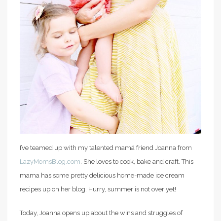
I’ve teamed up with my talented mamá friend Joanna from
LazyMomsBlog.com
. She loves to cook, bake and craft. This
mama has some pretty delicious home-made ice cream
recipes up on her blog. Hurry, summer is not over yet!
Today, Joanna opens up about the wins and struggles of