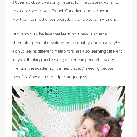
25 years old, so it was only natural for me to speak Polish to
my kids. My hubby is French Canadian, and we live in
Montreal, so most of our everyday life happens in French.
But I also truly believe that learning a new language
stimulates general development, empathy, and creativity! As
a child learns different metaphors he’s also learning different
ways of thinking and looking at world in general. ( Not to
mention the academic/ carrier/travel /meeting people
benefits of speaking multiple languages!)