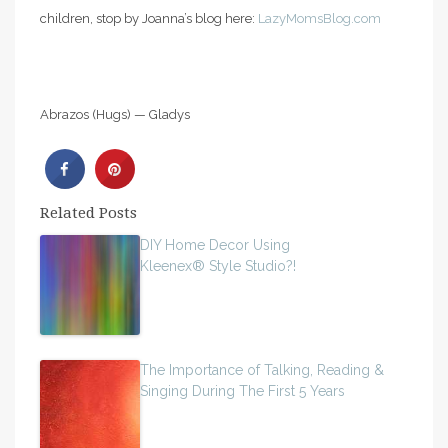
children, stop by Joanna’s blog here:
LazyMomsBlog.com
Abrazos (Hugs) — Gladys
Related Posts
DIY Home Decor Using
Kleenex® Style Studio?!
The Importance of Talking, Reading &
Singing During The First 5 Years