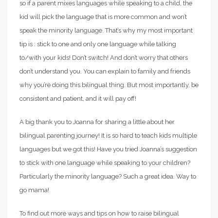
so if a parent mixes languages while speaking to a child, the
kid will pick the language that is more common and won’t
speak the minority language. That’s why my most important
tip is : stick to one and only one language while talking
to/with your kids! Don’t switch! And don’t worry that others
don’t understand you. You can explain to family and friends
why you’re doing this bilingual thing. But most importantly, be
consistent and patient, and it will pay off!
A big thank you to Joanna for sharing a little about her
bilingual parenting journey! It is so hard to teach kids multiple
languages but we got this! Have you tried Joanna’s suggestion
to stick with one language while speaking to your children?
Particularly the minority language? Such a great idea. Way to
go mama!
To find out more ways and tips on how to raise bilingual