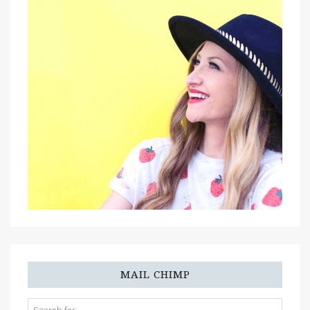
MAIL CHIMP