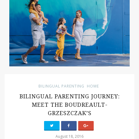
BILINGUAL PARENTING
HOME
BILINGUAL PARENTING JOURNEY:
MEET THE BOUDREAULT-
GRZESZCZAK’S
August 18, 2016