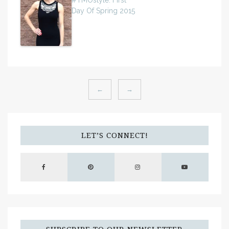
#TMOstyle: First
Day Of Spring 2015
←
→
LET’S CONNECT!