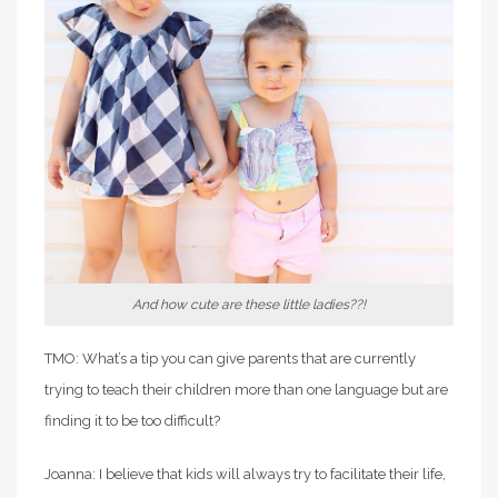
And how cute are these little ladies??!
TMO: What’s a tip you can give parents that are currently
trying to teach their children more than one language but are
finding it to be too difficult?
Joanna: I believe that kids will always try to facilitate their life,