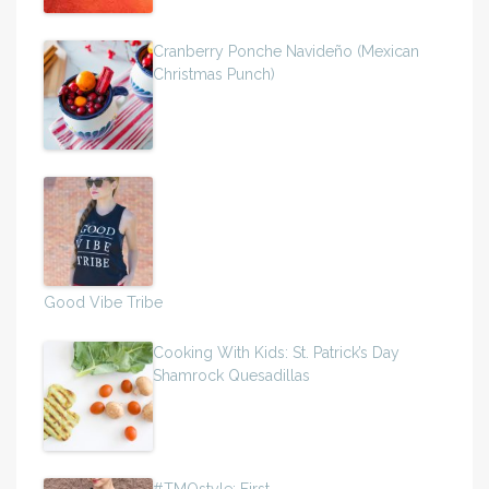
Cranberry Ponche Navideño (Mexican
Christmas Punch)
Good Vibe Tribe
Cooking With Kids: St. Patrick’s Day
Shamrock Quesadillas