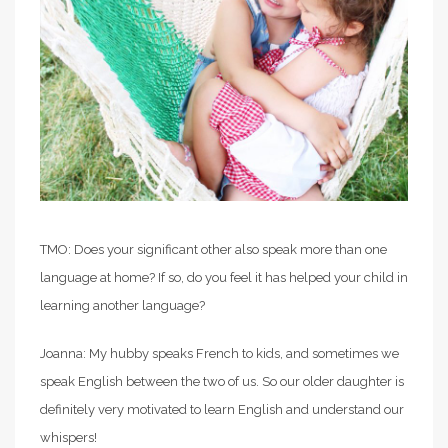
TMO: Does your significant other also speak more than one
language at home? If so, do you feel it has helped your child in
learning another language?
Joanna: My hubby speaks French to kids, and sometimes we
speak English between the two of us. So our older daughter is
definitely very motivated to learn English and understand our
whispers!