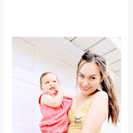
PIN IT