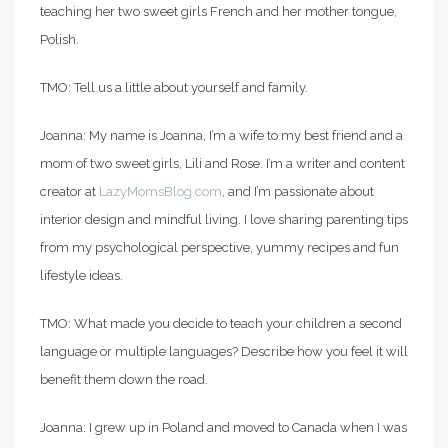
teaching her two sweet girls French and her mother tongue,
Polish.
TMO: Tell us a little about yourself and family.
Joanna: My name is Joanna, I’m a wife to my best friend and a
mom of two sweet girls, Lili and Rose. I’m a writer and content
creator at
LazyMomsBlog.com
, and I’m passionate about
interior design and mindful living. I love sharing parenting tips
from my psychological perspective, yummy recipes and fun
lifestyle ideas.
TMO: What made you decide to teach your children a second
language or multiple languages? Describe how you feel it will
benefit them down the road.
Joanna: I grew up in Poland and moved to Canada when I was