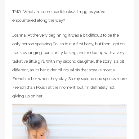
TMO:
What are some roadblocks/struggles you’ve
encountered along the way?
Joanna: At the very beginning it was a bit difficult to be the
only person speaking Polish to our first baby, but then I got on
track by singing, constantly talking and ended up with a very
talkative little girl. With my second daughter, the story is a bit
different, as it’s her older bilingual sis that speaks mostly
French to her when they play. So my second one speaks more
French than Polish at the moment, but I’m definitely not
giving up on her!