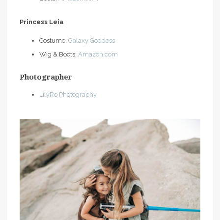
Princess Leia
Costume:
Galaxy Goddess
Wig & Boots:
Amazon.com
Photographer
LilyRo Photography