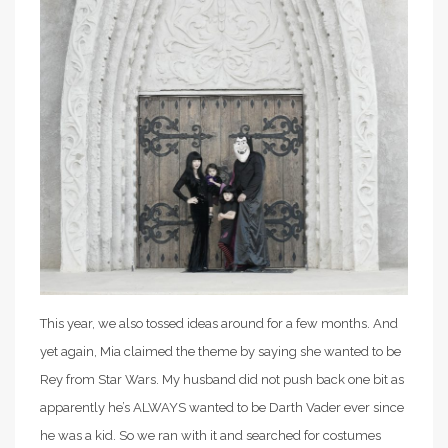
This year, we also tossed ideas around for a few months. And
yet again, Mia claimed the theme by saying she wanted to be
Rey from Star Wars. My husband did not push back one bit as
apparently he’s ALWAYS wanted to be Darth Vader ever since
he was a kid. So we ran with it and searched for costumes