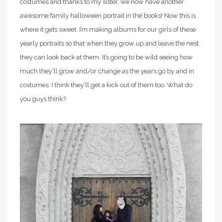
costumes and thanks to my sister, we now have another
awesome family halloween portrait in the books! Now this is
where it gets sweet. I’m making albums for our girls of these
yearly portraits so that when they grow up and leave the nest
they can look back at them. It’s going to be wild seeing how
much they’ll grow and/or change as the years go by and in
costumes. I think they’ll get a kick out of them too. What do
you guys think?