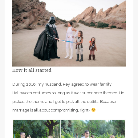
How it all started
During 2016, my husband, Rey, agreed to wear family
Halloween costumes so long as it was super hero themed. He
picked the theme and I got to pick all the outfits. Because
marriage is all about compromising, right?