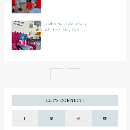
Nickelodeon Lalaloopsy
Costume + Party City
←
→
LET’S CONNECT!