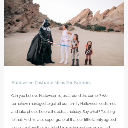
PIN IT
Halloween Costume Ideas For Families
Can you believe Halloween is just around the corner? We
somehow managed to get all our family Halloween costumes
and take photos before the actual holiday. Say what? Toasting
to that. And I’m also super grateful that our little family agreed
to wear yet another round of family themed costumes and