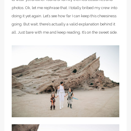
photos. Ok, let me rephrase that. I totally bribed my crew into
doing it yet again. Let’s see how far I can keep this cheesiness
going. But wait, there’s actually a valid explanation behind it
all. Just bare with me and keep reading. It’s on the sweet side.