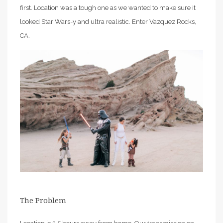
first. Location was a tough one as we wanted to make sure it
looked Star Wars-y and ultra realistic. Enter Vazquez Rocks,
CA.
The Problem