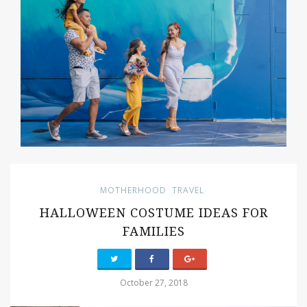
MOTHERHOOD
TRAVEL
HALLOWEEN COSTUME IDEAS FOR
FAMILIES
October 27, 2018