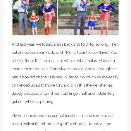
And last year, we tossed ideas back and forth for so long. Then
out of nowhere our kiddo said, “Mom, I want to be Mavis.” You
see, for those that are not sure who or what that is, Mavis is a
character in the Hotel Transylvania movie. And our daughter
Mia is hooked on their Disney TV series. So much so she easily
convinced us all to move forward with this theme (she has
daddy wrapped around her little finger, ha!) and it definitely
got our wheels spinning.
My husband found the perfect location to snap some pics. I
mean look at this church. Yup, it’s a church. I found all the