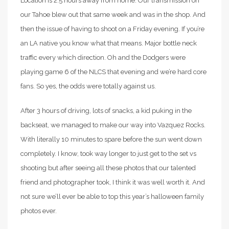
Location is 2.5 hours away from home. Our transmission on
our Tahoe blew out that same week and was in the shop. And
then the issue of having to shoot on a Friday evening. If you’re
an LA native you know what that means. Major bottle neck
traffic every which direction. Oh and the Dodgers were
playing game 6 of the NLCS that evening and we’re hard core
fans. So yes, the odds were totally against us.
After 3 hours of driving, lots of snacks, a kid puking in the
backseat, we managed to make our way into Vazquez Rocks.
With literally 10 minutes to spare before the sun went down
completely. I know, took way longer to just get to the set vs
shooting but after seeing all these photos that our talented
friend and photographer took, I think it was well worth it. And
not sure we’ll ever be able to top this year’s halloween family
photos ever.