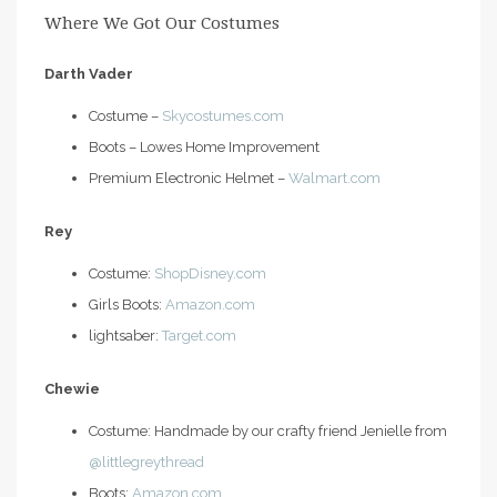
Where We Got Our Costumes
Darth Vader
Costume –
Skycostumes.com
Boots – Lowes Home Improvement
Premium Electronic Helmet –
Walmart.com
Rey
Costume:
ShopDisney.com
Girls Boots:
Amazon.com
lightsaber:
Target.com
Chewie
Costume: Handmade by our crafty friend Jenielle from
@littlegreythread
Boots:
Amazon.com