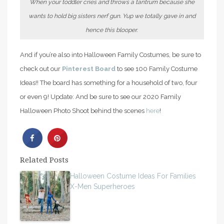
When your toddler cries and throws a tantrum because she
wants to hold big sisters nerf gun. Yup we totally gave in and
hence this blooper.
And if you’re also into Halloween Family Costumes, be sure to
check out our
Pinterest Board
to see 100 Family Costume
Ideas!! The board has something for a household of two, four
or even 9! Update: And be sure to see our 2020 Family
Halloween Photo Shoot behind the scenes
here
!
Related Posts
Halloween Costume Ideas For Families
X-Men Superheroes