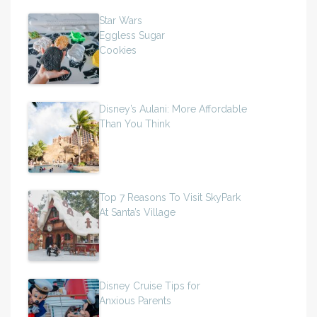
Star Wars
Eggless Sugar
Cookies
Disney’s Aulani: More Affordable
Than You Think
Top 7 Reasons To Visit SkyPark
At Santa’s Village
Disney Cruise Tips for
Anxious Parents