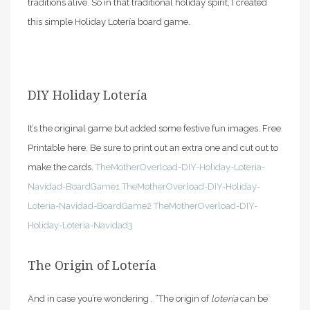
traditions alive. So in that traditional holiday spirit, I created
this simple Holiday Lotería board game.
DIY Holiday Lotería
It’s the original game but added some festive fun images. Free
Printable here. Be sure to print out an extra one and cut out to
make the cards.
TheMotherOverload-DIY-Holiday-Loteria-
Navidad-BoardGame1
TheMotherOverload-DIY-Holiday-
Loteria-Navidad-BoardGame2
TheMotherOverload-DIY-
Holiday-Loteria-Navidad3
The Origin of Lotería
And in case you’re wondering , “The origin of
lotería
can be