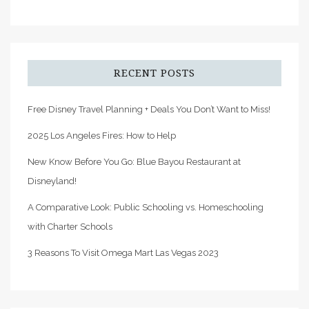
RECENT POSTS
Free Disney Travel Planning + Deals You Don’t Want to Miss!
2025 Los Angeles Fires: How to Help
New Know Before You Go: Blue Bayou Restaurant at
Disneyland!
A Comparative Look: Public Schooling vs. Homeschooling
with Charter Schools
3 Reasons To Visit Omega Mart Las Vegas 2023