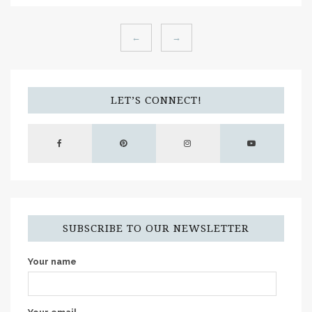
←
→
LET’S CONNECT!
SUBSCRIBE TO OUR NEWSLETTER
Your name