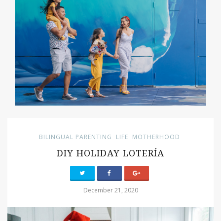
BILINGUAL PARENTING
LIFE
MOTHERHOOD
DIY HOLIDAY LOTERÍA
December 21, 2020
PIN IT