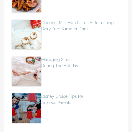
Coconut Milk Horchata – A Refreshing
Dairy-free Summer Drink
Managing Stress
During The Holidays
Disney Cruise Tips for
Anxious Parents