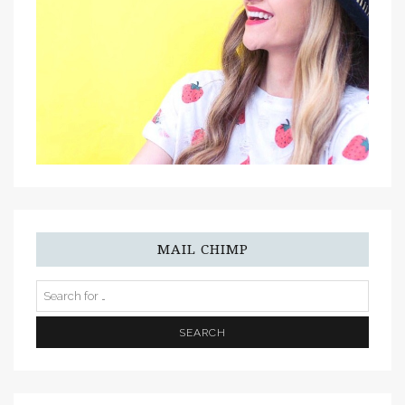
MAIL CHIMP