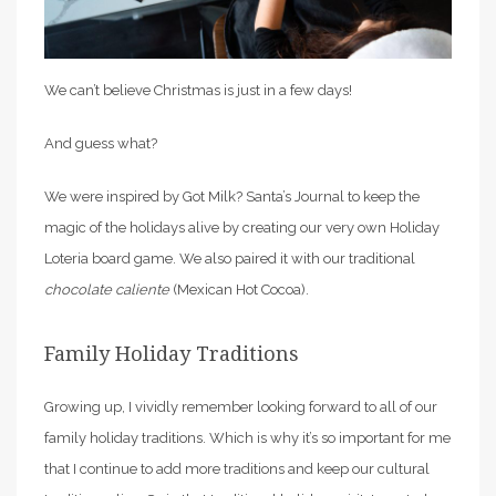
We can’t believe Christmas is just in a few days!
And guess what?
We were inspired by Got Milk? Santa’s Journal to keep the
magic of the holidays alive by creating our very own Holiday
Loteria board game. We also paired it with our traditional
chocolate caliente
(Mexican Hot Cocoa).
Family Holiday Traditions
Growing up, I vividly remember looking forward to all of our
family holiday traditions. Which is why it’s so important for me
that I continue to add more traditions and keep our cultural