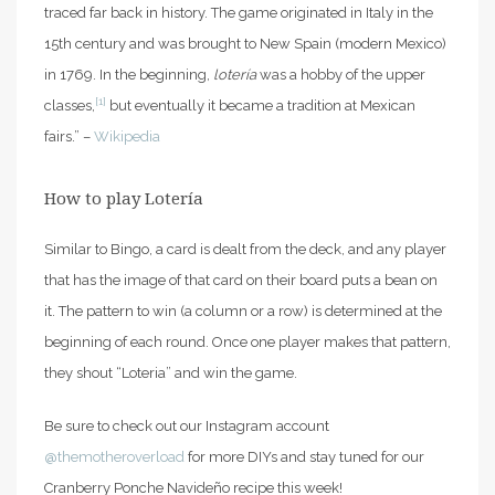
traced far back in history. The game originated in Italy in the
15th century and was brought to New Spain (modern Mexico)
in 1769. In the beginning,
lotería
was a hobby of the upper
[1]
classes,
but eventually it became a tradition at Mexican
fairs.” –
Wikipedia
How to play Lotería
Similar to Bingo, a card is dealt from the deck, and any player
that has the image of that card on their board puts a bean on
it. The pattern to win (a column or a row) is determined at the
beginning of each round. Once one player makes that pattern,
they shout “Loteria” and win the game.
Be sure to check out our Instagram account
@themotheroverload
for more DIYs and stay tuned for our
Cranberry Ponche Navideño recipe this week!