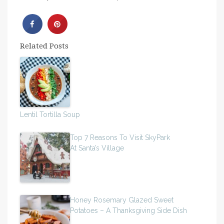
Related Posts
Lentil Tortilla Soup
Top 7 Reasons To Visit SkyPark
At Santa’s Village
Honey Rosemary Glazed Sweet
Potatoes – A Thanksgiving Side Dish