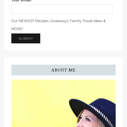
Your email
Our NEWEST Recipes, Giveaways, Family Travel Ideas &
MORE!
ABOUT ME