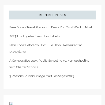
RECENT POSTS
Free Disney Travel Planning + Deals You Don’t Want to Miss!
2025 Los Angeles Fires: How to Help
New Know Before You Go: Blue Bayou Restaurant at
Disneyland!
A Comparative Look: Public Schooling vs. Homeschooling
with Charter Schools
3 Reasons To Visit Omega Mart Las Vegas 2023