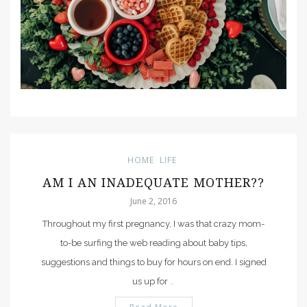
HOME
LIFE
AM I AN INADEQUATE MOTHER??
June 2, 2016
Throughout my first pregnancy, I was that crazy mom-
to-be surfing the web reading about baby tips,
suggestions and things to buy for hours on end. I signed
us up for
…