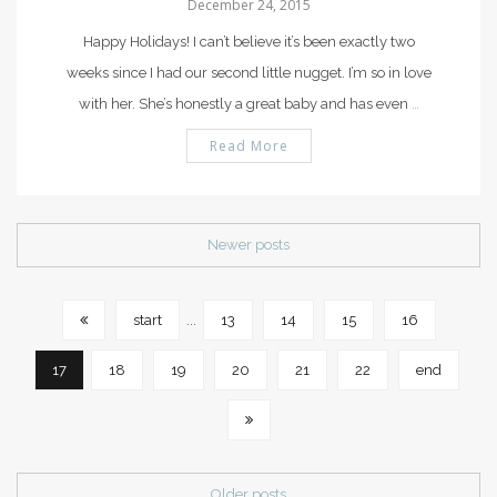
December 24, 2015
Happy Holidays! I can’t believe it’s been exactly two
weeks since I had our second little nugget. I’m so in love
with her. She’s honestly a great baby and has even
…
Read More
Newer posts
start
...
13
14
15
16
17
18
19
20
21
22
end
Older posts