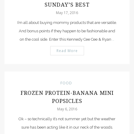
SUNDAY’S BEST
May 17, 2016
I’m all about buying mommy products that are versatile.
And bonus points if they happen to be fashionable and
on the cool side. Enter this Kennedy Cee Cee & Ryan
…
Read More
FOOD
FROZEN PROTEIN-BANANA MINI
POPSICLES
May 6, 2016
Ok – so technically it’s not summer yet but the weather
sure has been acting like it in our neck of the woods.