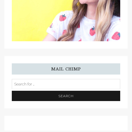
MAIL CHIMP