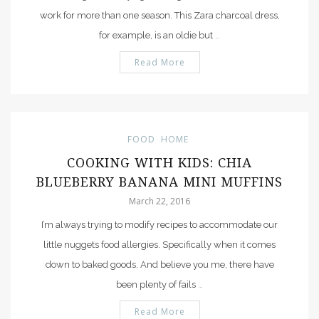
work for more than one season. This Zara charcoal dress,
for example, is an oldie but
…
Read More
FOOD
HOME
COOKING WITH KIDS: CHIA
BLUEBERRY BANANA MINI MUFFINS
March 22, 2016
I’m always trying to modify recipes to accommodate our
little nuggets food allergies. Specifically when it comes
down to baked goods. And believe you me, there have
been plenty of fails
…
Read More