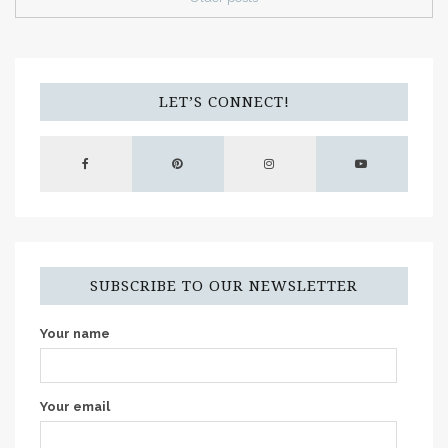
LET’S CONNECT!
SUBSCRIBE TO OUR NEWSLETTER
Your name
Your email