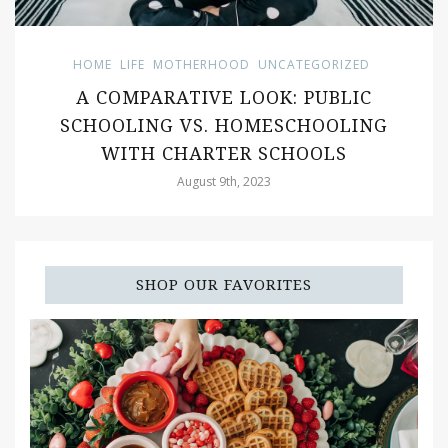
HOME
LIFE
MOTHERHOOD
UNCATEGORIZED
A COMPARATIVE LOOK: PUBLIC
SCHOOLING VS. HOMESCHOOLING
WITH CHARTER SCHOOLS
August 9th, 2023
SHOP OUR FAVORITES