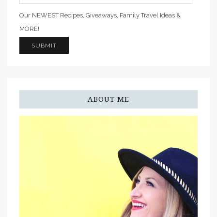
Our NEWEST Recipes, Giveaways, Family Travel Ideas &
MORE!
ABOUT ME