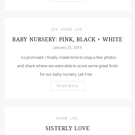
DIY
HOME
LIFE
BABY NURSERY: PINK, BLACK + WHITE
January 25, 2016
As promised, I finally made time to snap a few photos
and share where we were able to score some great finds
for our baby nursery. Let it be
…
Read More
HOME
LIFE
SISTERLY LOVE