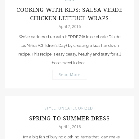
COOKING WITH KIDS: SALSA VERDE
CHICKEN LETTUCE WRAPS
April 7, 2016
We’ve partnered up with HERDEZ® to celebrate Día de
los Niños (Children’s Day) by creating a kids hands-on
recipe. This recipe is easy peasy, healthy and tasty for all
those sweet kiddos
…
Read More
STYLE
UNCATEGORIZED
SPRING TO SUMMER DRESS
April 1, 2016
I’m a big fan of buying clothing items that I can make