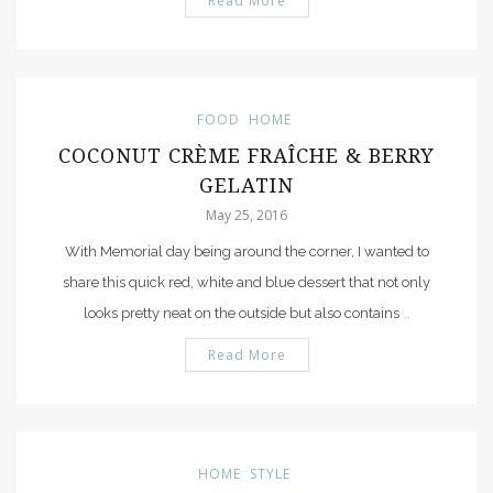
Read More
FOOD
HOME
COCONUT CRÈME FRAÎCHE & BERRY
GELATIN
May 25, 2016
With Memorial day being around the corner, I wanted to
share this quick red, white and blue dessert that not only
looks pretty neat on the outside but also contains
…
Read More
HOME
STYLE