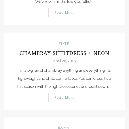
We’ve even hit the low 90s folks!
…
Read More
STYLE
CHAMBRAY SHIRTDRESS + NEON
April 26, 2016
I’m a big fan of chambray anything and everything. It’s
lightweight and oh so comfortable. You can dress it up
this season with the right accessories or dress it down.
…
Read More
FOOD