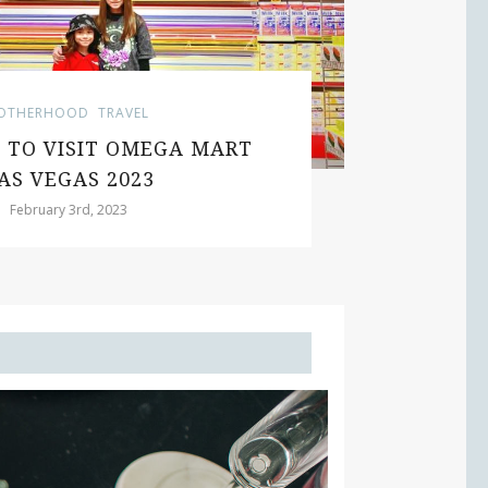
HERHOOD
TRAVEL
TO VISIT OMEGA MART
N
S VEGAS 2023
February 3rd, 2023