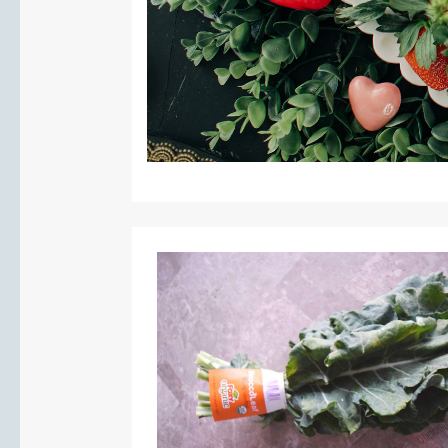
PIN IT