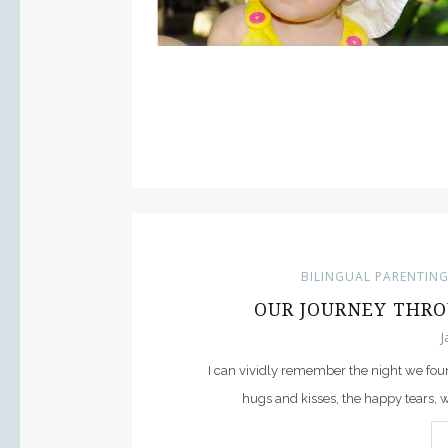
BILINGUAL PARENTIN
OUR JOURNEY THRO
J
I can vividly remember the night we foun
hugs and kisses, the happy tears,