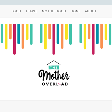
FOOD
TRAVEL
MOTHERHOOD
HOME
ABOUT