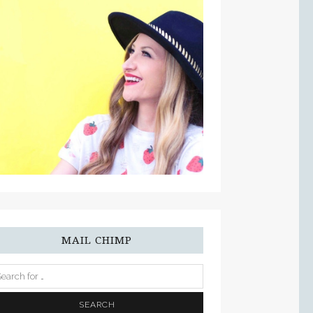
MAIL CHIMP