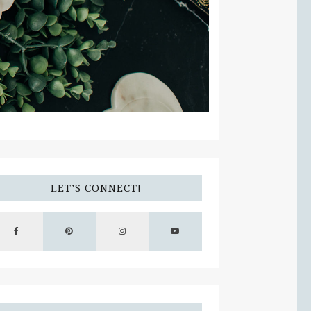
LET’S CONNECT!