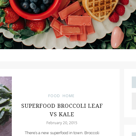
FOOD
HOME
SUPERFOOD BROCCOLI LEAF
VS KALE
February 20, 2015
There’s a new superfood in town. Broccoli