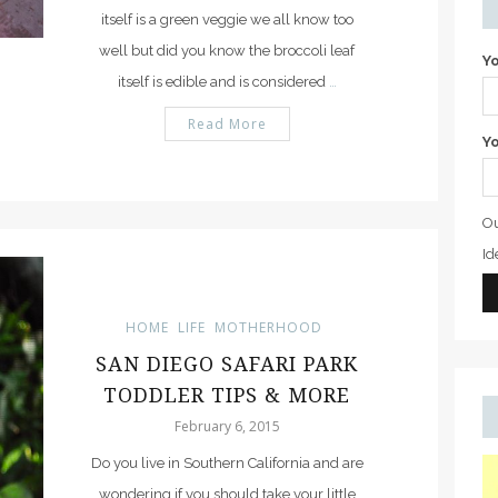
itself is a green veggie we all know too
well but did you know the broccoli leaf
Y
itself is edible and is considered
…
Read More
Yo
Ou
Id
HOME
LIFE
MOTHERHOOD
SAN DIEGO SAFARI PARK
TODDLER TIPS & MORE
February 6, 2015
Do you live in Southern California and are
wondering if you should take your little