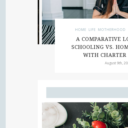
HOME
LIFE
MOTHERHOOD
U
UE
A COMPARATIVE LOO
SCHOOLING VS. HOM
WITH CHARTER 
August 9th, 2023