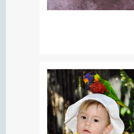
PIN IT