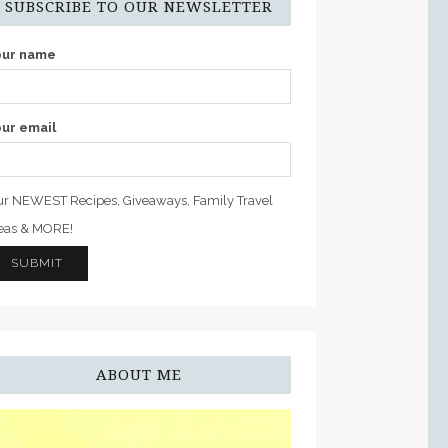
SUBSCRIBE TO OUR NEWSLETTER
our name
ur email
r NEWEST Recipes, Giveaways, Family Travel
eas & MORE!
ABOUT ME