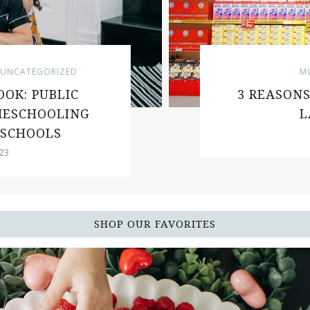
NCATEGORIZED
MOT
K: PUBLIC
3 REASONS 
ESCHOOLING
LA
SCHOOLS
SHOP OUR FAVORITES