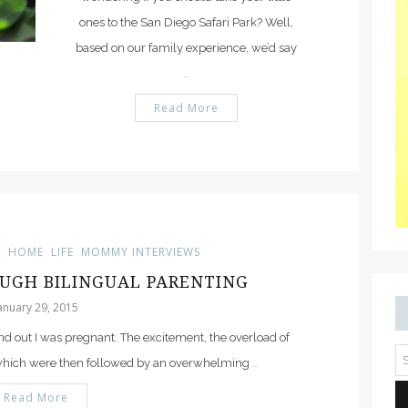
ones to the San Diego Safari Park? Well,
based on our family experience, we’d say
…
Read More
G
HOME
LIFE
MOMMY INTERVIEWS
UGH BILINGUAL PARENTING
anuary 29, 2015
d out I was pregnant. The excitement, the overload of
 which were then followed by an overwhelming
…
Read More