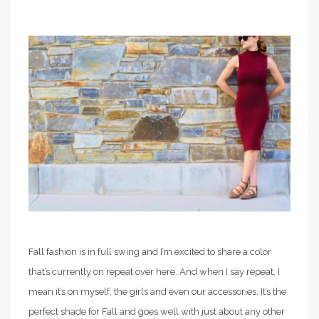
Fall fashion is in full swing and I’m excited to share a color
that’s currently on repeat over here. And when I say repeat, I
mean it’s on myself, the girls and even our accessories. It’s the
perfect shade for Fall and goes well with just about any other