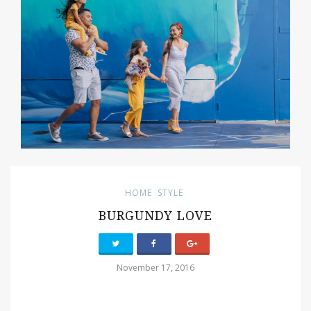
HOME
STYLE
BURGUNDY LOVE
November 17, 2016
PIN IT