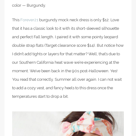
color — Burgundy.
This
Forever21
burgundy mock neck dress is only $12. Love
that it has a classic look to it with its short-sleeved silhouette
and perfect Fall length. I paired it with some pointy leopard
double strap flats (Target clearance score $14). But notice how
I didn’t add tights or layers for that matter? Well, that’s due to
our Southern California heat wave we’re experiencing at the
moment. We’ve been back in the 90s post-Halloween. Yes!
You read that correctly. Summer all over again. I can not wait
to add a cozy vest, and fancy heels to this dress once the
temperatures start to drop a bit.