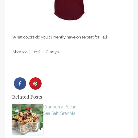
What colors do you currently have on repeat for Fall?
Abrazos (Hugs) — Gladys
Related Posts
Cranberry Pecan
Sea Salt Granola