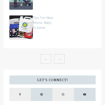
Tips For New
Moms: Baby
Eczema
←
→
LET’S CONNECT!