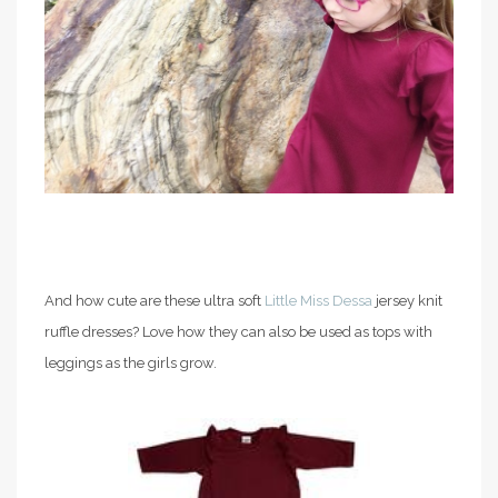
And how cute are these ultra soft
Little Miss Dessa
jersey knit
ruffle dresses? Love how they can also be used as tops with
leggings as the girls grow.