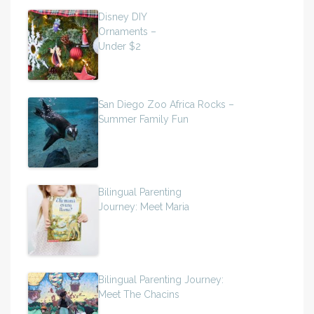
Disney DIY
Ornaments –
Under $2
San Diego Zoo Africa Rocks –
Summer Family Fun
Bilingual Parenting
Journey: Meet Maria
Bilingual Parenting Journey:
Meet The Chacins