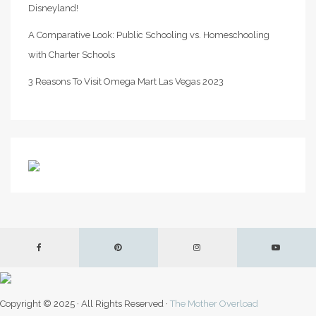
Disneyland!
A Comparative Look: Public Schooling vs. Homeschooling
with Charter Schools
3 Reasons To Visit Omega Mart Las Vegas 2023
Copyright © 2025 · All Rights Reserved ·
The Mother Overload