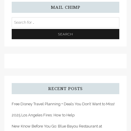
MAIL CHIMP
RECENT POSTS
Free Disney Travel Planning + Deals You Don’t Want to Miss!
2025 Los Angeles Fires: How to Help
New Know Before You Go: Blue Bayou Restaurant at