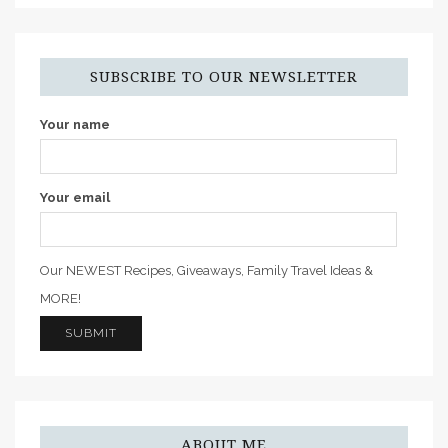
SUBSCRIBE TO OUR NEWSLETTER
Your name
Your email
Our NEWEST Recipes, Giveaways, Family Travel Ideas &
MORE!
ABOUT ME